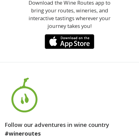
Download the Wine Routes app to
bring your routes, wineries, and
interactive tastings wherever your
journey takes you!
Follow our adventures in wine country
#wineroutes