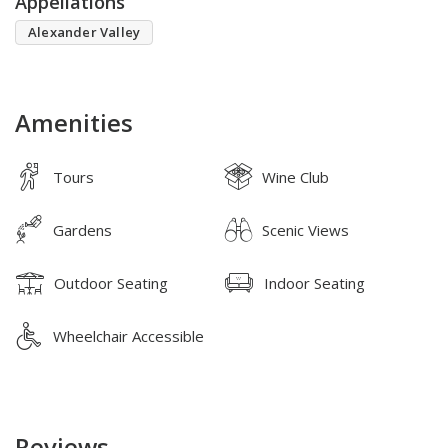
Appellations
Alexander Valley
Amenities
Tours
Wine Club
Gardens
Scenic Views
Outdoor Seating
Indoor Seating
Wheelchair Accessible
Reviews