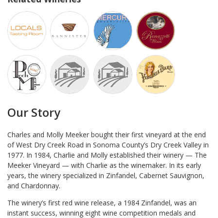
Our Story
Charles and Molly Meeker bought their first vineyard at the end
of West Dry Creek Road in Sonoma County’s Dry Creek Valley in
1977. In 1984, Charlie and Molly established their winery — The
Meeker Vineyard — with Charlie as the winemaker. In its early
years, the winery specialized in Zinfandel, Cabernet Sauvignon,
and Chardonnay.
The winery’s first red wine release, a 1984 Zinfandel, was an
instant success, winning eight wine competition medals and