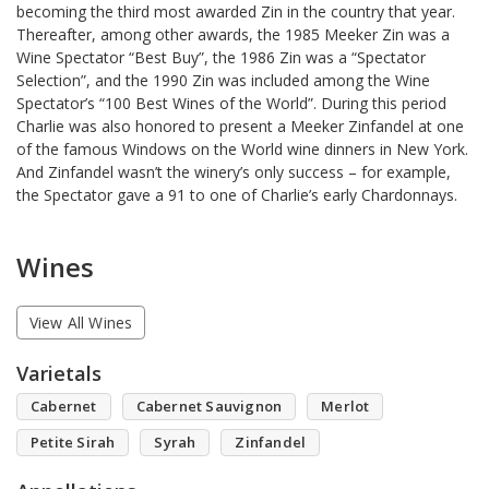
becoming the third most awarded Zin in the country that year.
Thereafter, among other awards, the 1985 Meeker Zin was a
Wine Spectator “Best Buy”, the 1986 Zin was a “Spectator
Selection”, and the 1990 Zin was included among the Wine
Spectator’s “100 Best Wines of the World”. During this period
Charlie was also honored to present a Meeker Zinfandel at one
of the famous Windows on the World wine dinners in New York.
And Zinfandel wasn’t the winery’s only success – for example,
the Spectator gave a 91 to one of Charlie’s early Chardonnays.
Wines
View All Wines
Varietals
Cabernet
Cabernet Sauvignon
Merlot
Petite Sirah
Syrah
Zinfandel