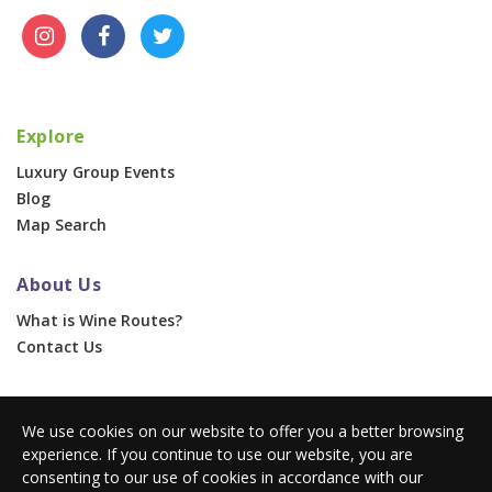
Explore
Luxury Group Events
Blog
Map Search
About Us
What is Wine Routes?
Contact Us
For Businesses
We use cookies on our website to offer you a better browsing
Corporate & Group Events
experience. If you continue to use our website, you are
Advertise With Us
consenting to our use of cookies in accordance with our