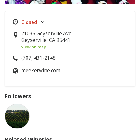
21035 Geyserville Ave
Geyserville, CA 95441
view on map
(707) 431-2148
meekerwine.com
Followers
Related Wineries