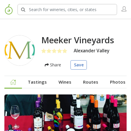
Meeker Vineyards
Alexander Valley
Share
Save
Tastings
Wines
Routes
Photos