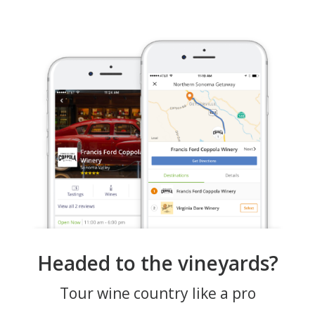
Headed to the vineyards?
Tour wine country like a pro