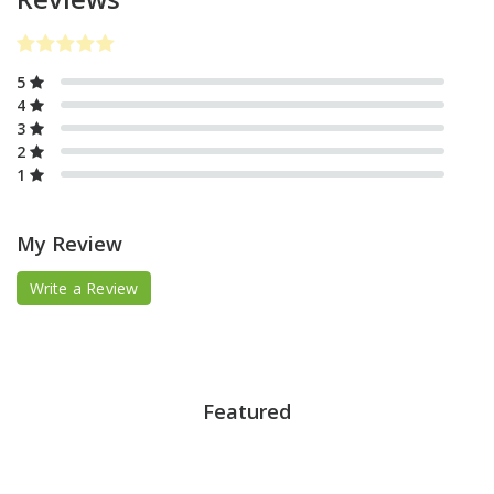
5
4
3
2
1
My Review
Write a Review
Featured