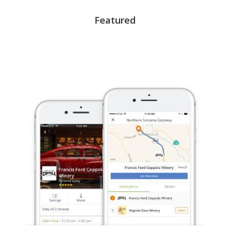
Featured