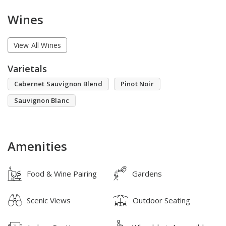
Wines
View All Wines
Varietals
Cabernet Sauvignon Blend
Pinot Noir
Sauvignon Blanc
Amenities
Food & Wine Pairing
Gardens
Scenic Views
Outdoor Seating