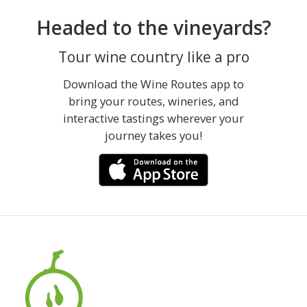
Headed to the vineyards?
Tour wine country like a pro
Download the Wine Routes app to
bring your routes, wineries, and
interactive tastings wherever your
journey takes you!