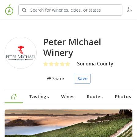
Peter Michael
Winery
Sonoma County
Share
Save
Tastings
Wines
Routes
Photos