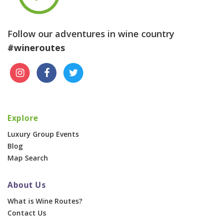
Follow our adventures in wine country
#wineroutes
Explore
Luxury Group Events
Blog
Map Search
About Us
What is Wine Routes?
Contact Us