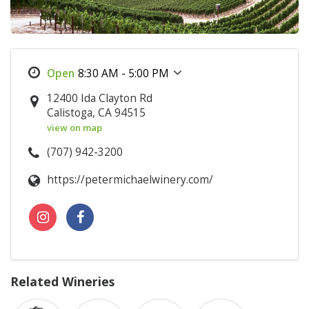
8:30 AM - 5:00 PM
12400 Ida Clayton Rd
Calistoga, CA 94515
view on map
(707) 942-3200
https://petermichaelwinery.com/
Related Wineries