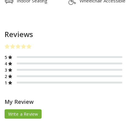
Indoor Seating
Wheelchair Accessible
Reviews
5
4
3
2
1
My Review
Write a Review