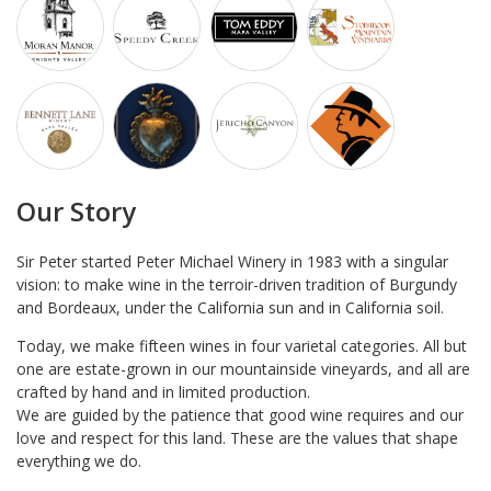
Our Story
Sir Peter started Peter Michael Winery in 1983 with a singular
vision: to make wine in the terroir-driven tradition of Burgundy
and Bordeaux, under the California sun and in California soil.
Today, we make fifteen wines in four varietal categories. All but
one are estate-grown in our mountainside vineyards, and all are
crafted by hand and in limited production.
We are guided by the patience that good wine requires and our
love and respect for this land. These are the values that shape
everything we do.