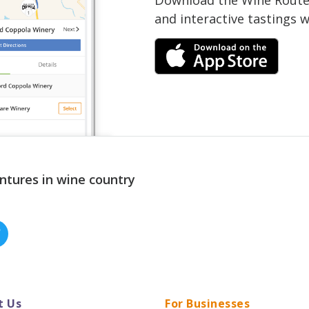
and interactive tastings 
ntures in wine country
t Us
For Businesses