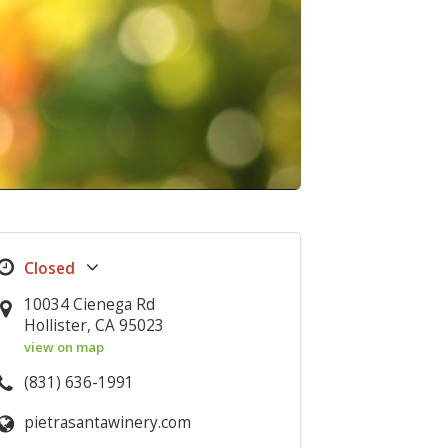
10034 Cienega Rd
Hollister, CA 95023
view on map
(831) 636-1991
pietrasantawinery.com