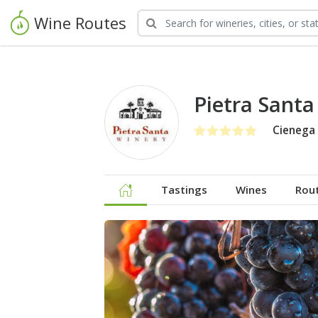
Wine Routes
Pietra Santa
Cienega 
Tastings
Wines
Rou