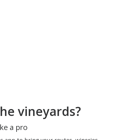
he vineyards?
ke a pro
 app to bring your routes, wineries,