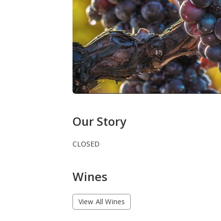
Our Story
CLOSED
Wines
View All Wines