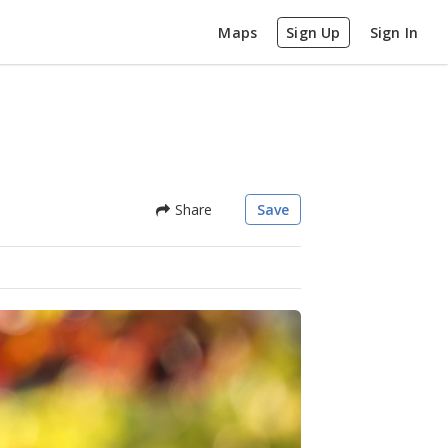
Maps
Sign Up
Sign In
Share
Save