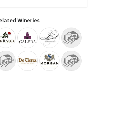
elated Wineries