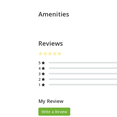
Amenities
Reviews
5
4
3
2
1
My Review
Write a Review