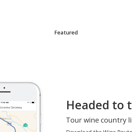
Featured
Headed to t
Tour wine country li
Download the Wine Routes