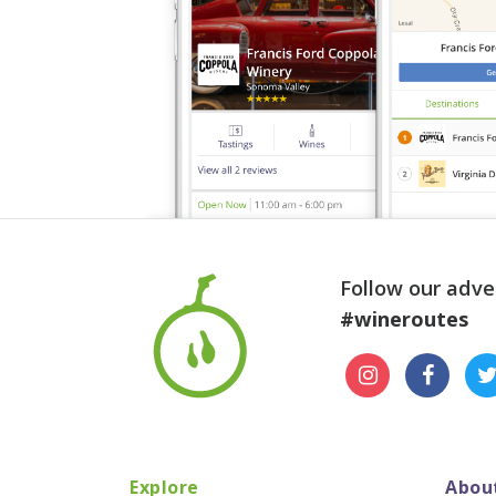
Follow our adve
#wineroutes
Explore
Abou