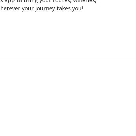
wherever your journey takes you!