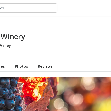
 Winery
Valley
tes
Photos
Reviews