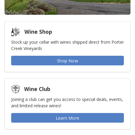
Wine Shop
Stock up your cellar with wines shipped direct from Porter
Creek Vineyards
Shop Now
Wine Club
Joining a club can get you access to special deals, events,
and limited release wines!
Learn More