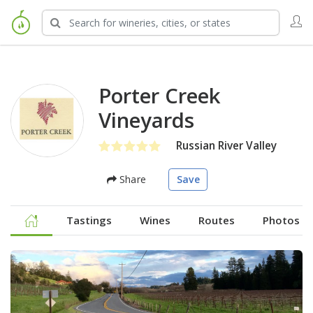
Porter Creek
Vineyards
Russian River Valley
Share
Save
Tastings
Wines
Routes
Photos