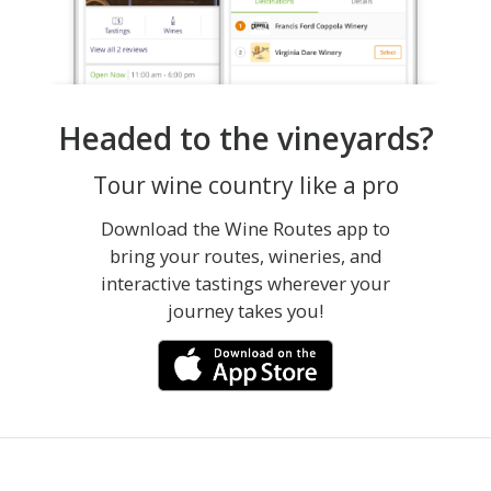
Headed to the vineyards?
Tour wine country like a pro
Download the Wine Routes app to
bring your routes, wineries, and
interactive tastings wherever your
journey takes you!