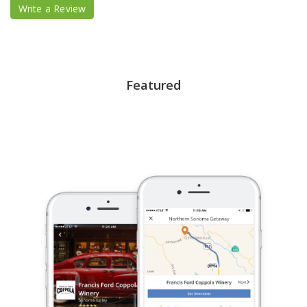
Write a Review
Featured