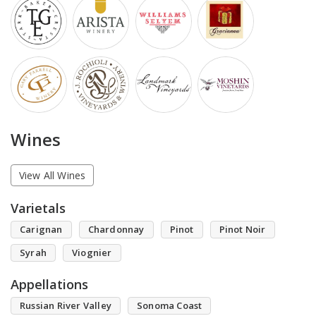
Wines
View All Wines
Varietals
Carignan
Chardonnay
Pinot
Pinot Noir
Syrah
Viognier
Appellations
Russian River Valley
Sonoma Coast