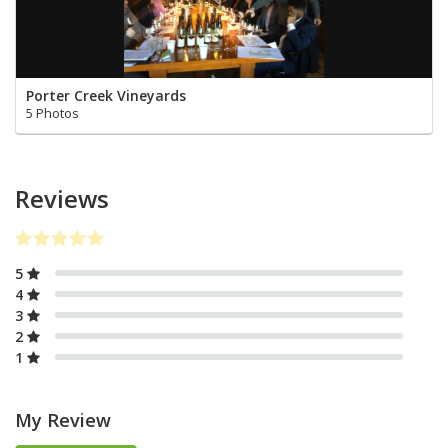
Porter Creek Vineyards
5 Photos
Reviews
5
4
3
2
1
My Review