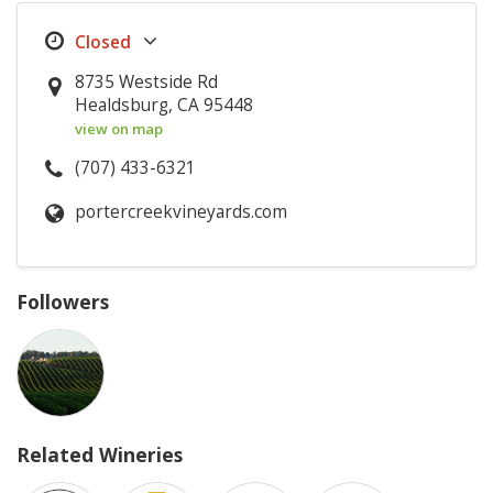
8735 Westside Rd
Healdsburg, CA 95448
view on map
(707) 433-6321
portercreekvineyards.com
Followers
Related Wineries