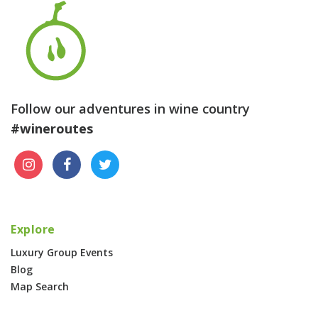
Follow our adventures in wine country
#wineroutes
Explore
Luxury Group Events
Blog
Map Search