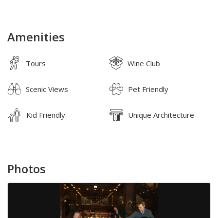
Amenities
Tours
Wine Club
Scenic Views
Pet Friendly
Kid Friendly
Unique Architecture
Photos