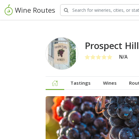
Wine Routes
Prospect Hil
N/A
Tastings
Wines
Rou