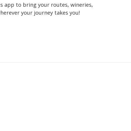
 app to bring your routes, wineries,
wherever your journey takes you!