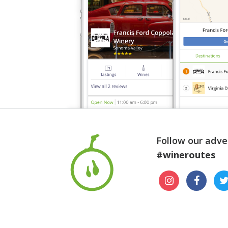
Follow our adve
#wineroutes