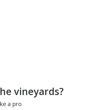
he vineyards?
ke a pro