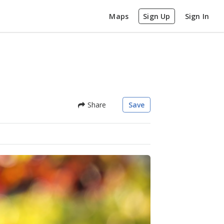
Maps
Sign Up
Sign In
Share
Save