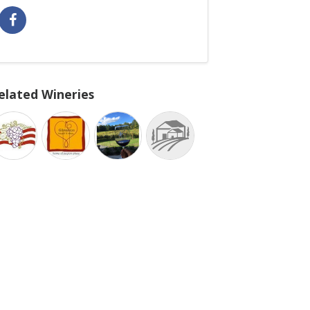
elated Wineries