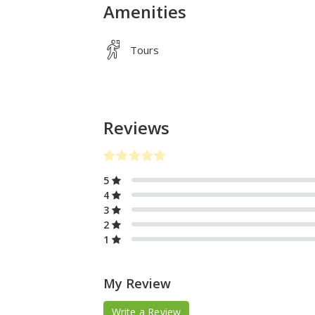
Amenities
Tours
Reviews
5
4
3
2
1
My Review
Write a Review