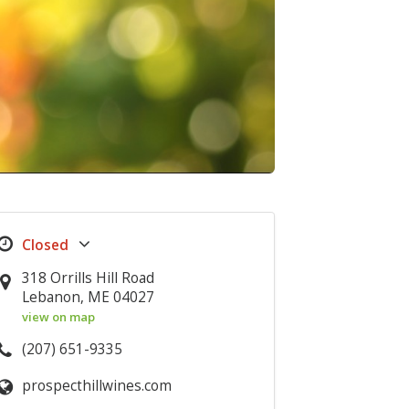
318 Orrills Hill Road
Lebanon, ME 04027
view on map
(207) 651-9335
prospecthillwines.com