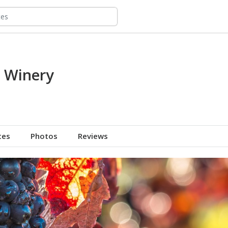
l Winery
tes
Photos
Reviews