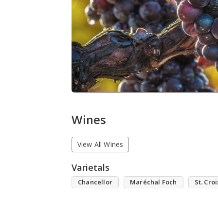
Wines
View All Wines
Varietals
Chancellor
Maréchal Foch
St. Croi