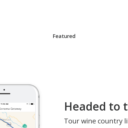
Featured
Headed to t
Tour wine country li