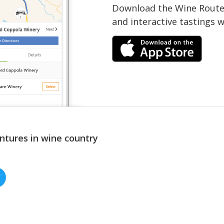
Download the Wine Routes
and interactive tastings 
ntures in wine country