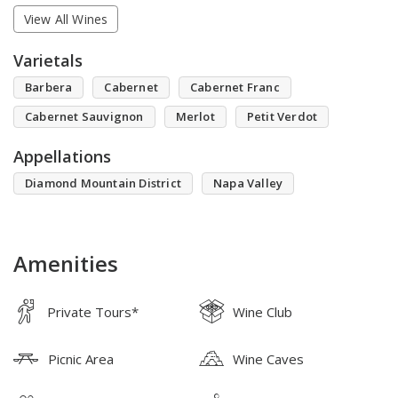
View All Wines
Varietals
Barbera
Cabernet
Cabernet Franc
Cabernet Sauvignon
Merlot
Petit Verdot
Appellations
Diamond Mountain District
Napa Valley
Amenities
Private Tours*
Wine Club
Picnic Area
Wine Caves