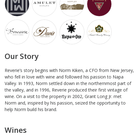
Our Story
Reverie’s story begins with Norm Kiken, a CFO from New Jersey,
who fell in love with wine and followed his passion to Napa
Valley. In 1993, Norm settled down in the northernmost part of
the valley, and in 1996, Reverie produced their first vintage of
wine. On a visit to the property in 2002, Grant Long Jr. met
Norm and, inspired by his passion, seized the opportunity to
help Norm build his brand.
Wines