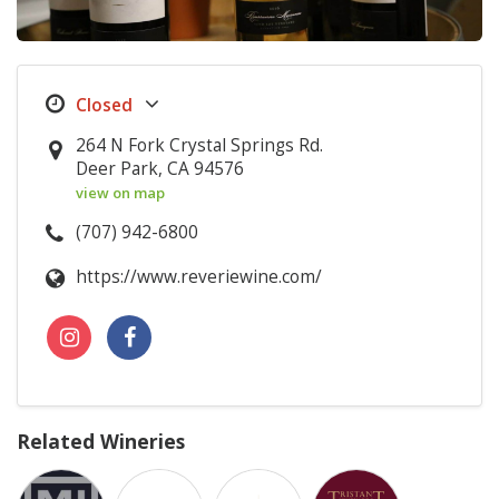
264 N Fork Crystal Springs Rd.
Deer Park, CA 94576
view on map
(707) 942-6800
https://www.reveriewine.com/
Related Wineries