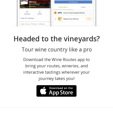
Headed to the vineyards?
Tour wine country like a pro
Download the Wine Routes app to
bring your routes, wineries, and
interactive tastings wherever your
journey takes you!