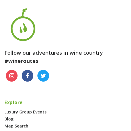
Follow our adventures in wine country
#wineroutes
Explore
Luxury Group Events
Blog
Map Search