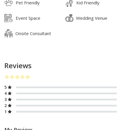
Pet Friendly
Kid Friendly
Event Space
Wedding Venue
Onsite Consultant
Reviews
5
4
3
2
1
My Review