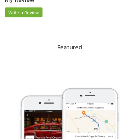
Write a Review
Featured