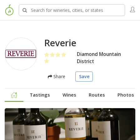
Reverie
Diamond Mountain
District
Share
Save
Tastings
Wines
Routes
Photos