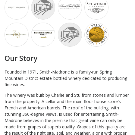
Our Story
Founded in 1971, Smith-Madrone is a family-run Spring
Mountain District estate-bottled winery dedicated to producing
fine wines.
The winery was built by Charlie and Stu from stones and lumber
from the property.
A cellar and the main floor house store's
French and American barrels. The roof of the building, with
stunning 360-degree views, is used for entertaining. Smith-
Madrone believes in the premise that great wine can only be
made from grapes of superb quality. Grapes of this quality are
the result of the right site, soil, and weather, along with proper