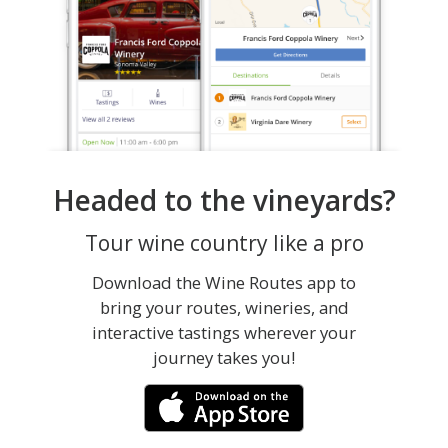
Headed to the vineyards?
Tour wine country like a pro
Download the Wine Routes app to
bring your routes, wineries, and
interactive tastings wherever your
journey takes you!