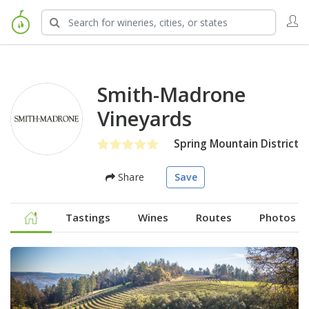
Smith-Madrone
Vineyards
Spring Mountain District
Share
Save
Tastings
Wines
Routes
Photos