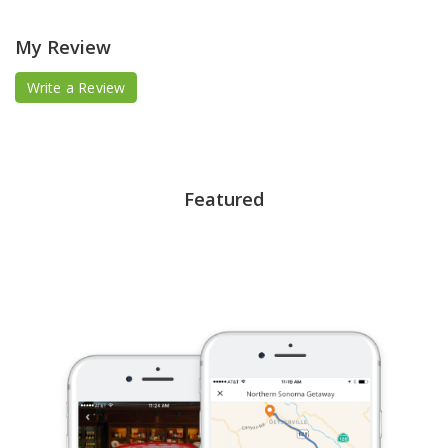
My Review
Write a Review
Featured