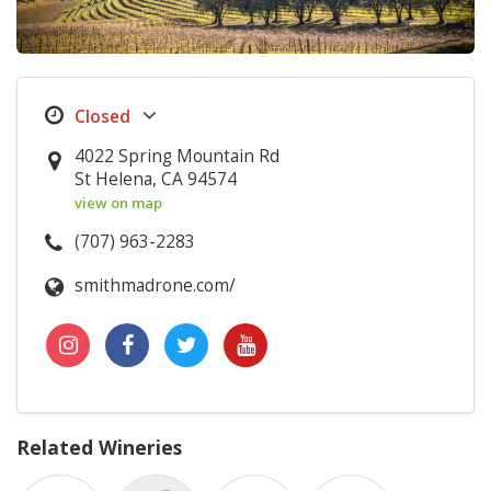
4022 Spring Mountain Rd
St Helena, CA 94574
view on map
(707) 963-2283
smithmadrone.com/
Related Wineries