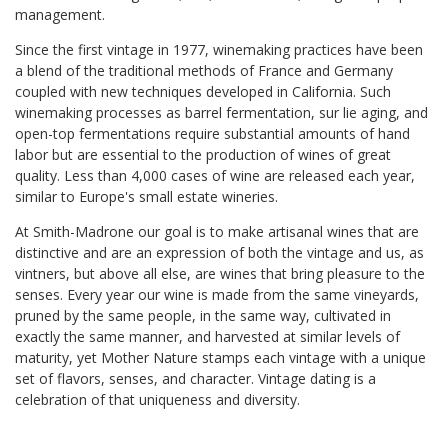
management.
Since the first vintage in 1977, winemaking practices have been
a blend of the traditional methods of France and Germany
coupled with new techniques developed in California. Such
winemaking processes as barrel fermentation, sur lie aging, and
open-top fermentations require substantial amounts of hand
labor but are essential to the production of wines of great
quality. Less than 4,000 cases of wine are released each year,
similar to Europe's small estate wineries.
At Smith-Madrone our goal is to make artisanal wines that are
distinctive and are an expression of both the vintage and us, as
vintners, but above all else, are wines that bring pleasure to the
senses. Every year our wine is made from the same vineyards,
pruned by the same people, in the same way, cultivated in
exactly the same manner, and harvested at similar levels of
maturity, yet Mother Nature stamps each vintage with a unique
set of flavors, senses, and character. Vintage dating is a
celebration of that uniqueness and diversity.