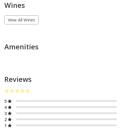
Wines
View All Wines
Amenities
Reviews
5
4
3
2
1