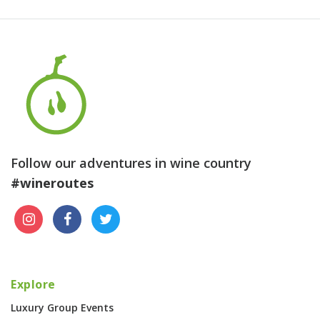
Follow our adventures in wine country
#wineroutes
Explore
Luxury Group Events