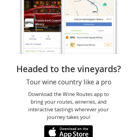
Headed to the vineyards?
Tour wine country like a pro
Download the Wine Routes app to
bring your routes, wineries, and
interactive tastings wherever your
journey takes you!