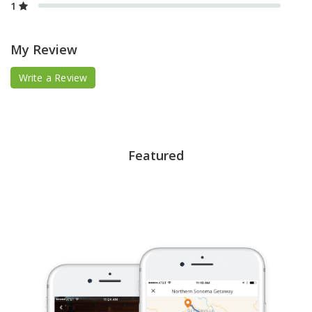
1
My Review
Write a Review
Featured