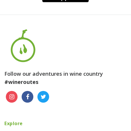
Follow our adventures in wine country
#wineroutes
Explore