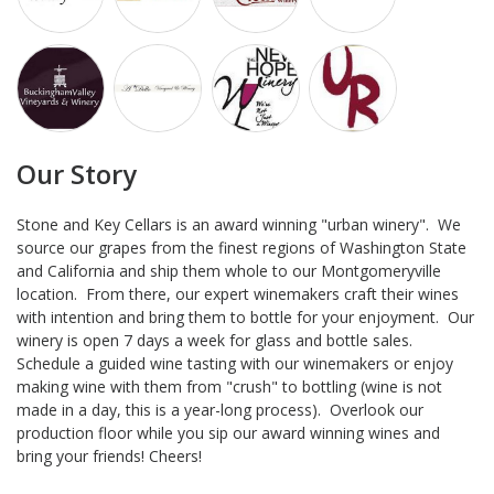
Our Story
Stone and Key Cellars is an award winning "urban winery". We
source our grapes from the finest regions of Washington State
and California and ship them whole to our Montgomeryville
location. From there, our expert winemakers craft their wines
with intention and bring them to bottle for your enjoyment. Our
winery is open 7 days a week for glass and bottle sales.
Schedule a guided wine tasting with our winemakers or enjoy
making wine with them from "crush" to bottling (wine is not
made in a day, this is a year-long process). Overlook our
production floor while you sip our award winning wines and
bring your friends! Cheers!