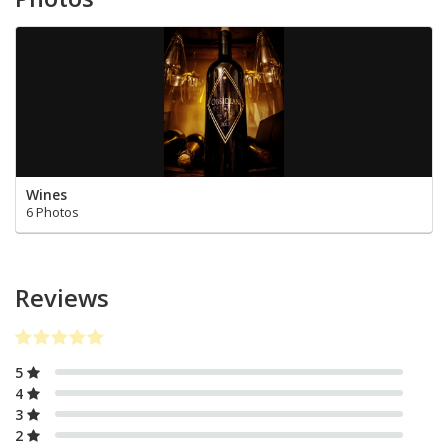
Wines
6 Photos
Reviews
5
4
3
2