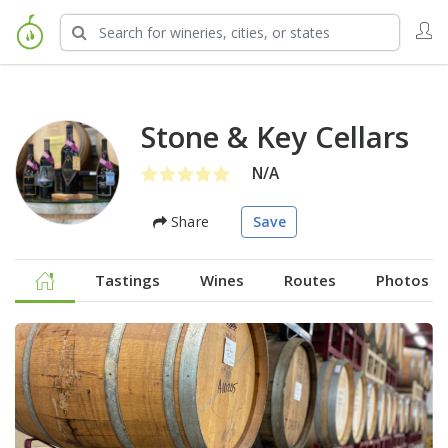
Stone & Key Cellars
N/A
Share
Save
Tastings
Wines
Routes
Photos