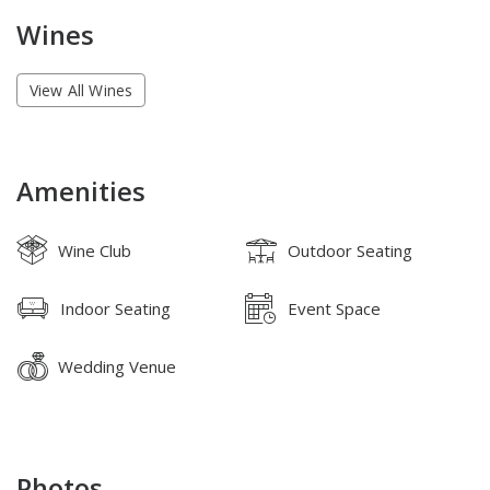
Wines
View All Wines
Amenities
Wine Club
Outdoor Seating
Indoor Seating
Event Space
Wedding Venue
Photos