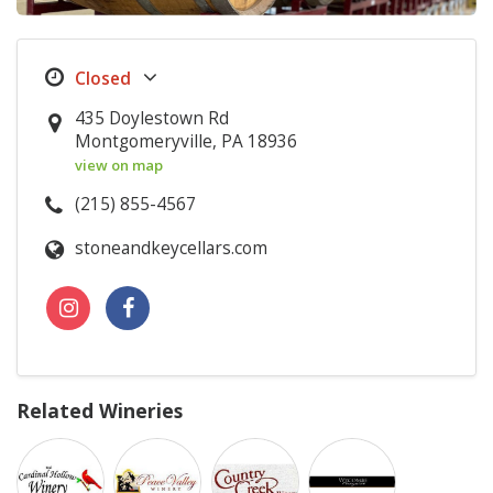
435 Doylestown Rd
Montgomeryville, PA 18936
view on map
(215) 855-4567
stoneandkeycellars.com
Related Wineries