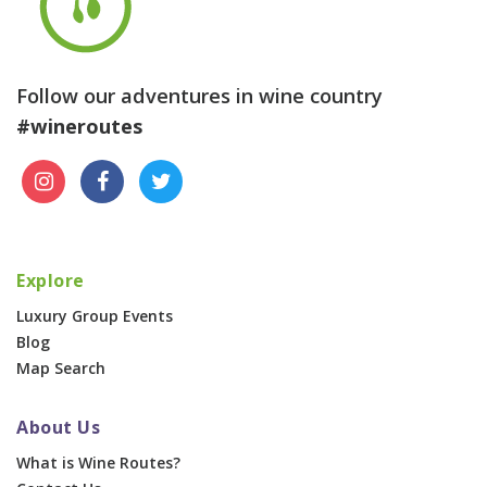
Follow our adventures in wine country
#wineroutes
Explore
Luxury Group Events
Blog
Map Search
About Us
What is Wine Routes?