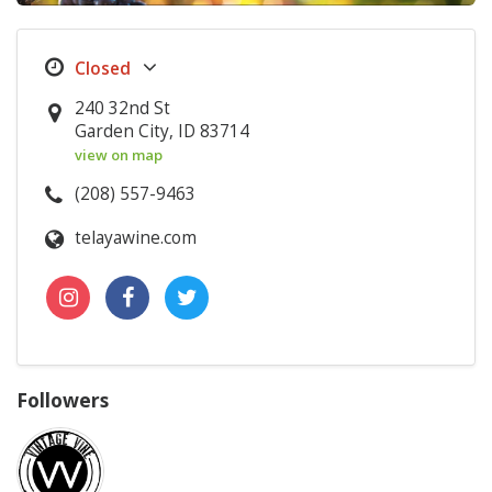
240 32nd St
Garden City, ID 83714
view on map
(208) 557-9463
telayawine.com
Followers