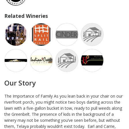
Related Wineries
Our Story
The Importance of Family As you lean back in your chair on our
riverfront porch, you might notice two boys darting across the
lawn with a five-gallon bucket in tow, ready to pull weeds along
the Greenbelt. The presence of kids in the background of a
winery may not be something you’ve seen before, but without
them, Telaya probably wouldn’t exist today. Earl and Carrie,