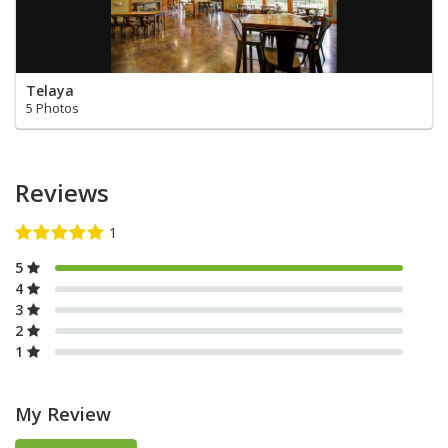
Telaya
5 Photos
Reviews
5
4
3
2
1
My Review