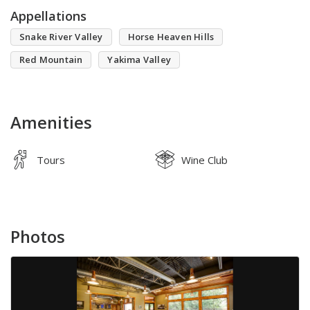
Appellations
Snake River Valley
Horse Heaven Hills
Red Mountain
Yakima Valley
Amenities
Tours
Wine Club
Photos