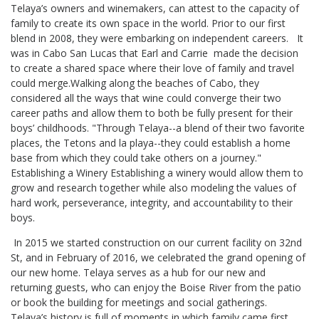
Telaya’s owners and winemakers, can attest to the capacity of
family to create its own space in the world. Prior to our first
blend in 2008, they were embarking on independent careers. It
was in Cabo San Lucas that Earl and Carrie made the decision
to create a shared space where their love of family and travel
could merge.Walking along the beaches of Cabo, they
considered all the ways that wine could converge their two
career paths and allow them to both be fully present for their
boys’ childhoods. "Through Telaya--a blend of their two favorite
places, the Tetons and la playa--they could establish a home
base from which they could take others on a journey."
Establishing a Winery Establishing a winery would allow them to
grow and research together while also modeling the values of
hard work, perseverance, integrity, and accountability to their
boys.
In 2015 we started construction on our current facility on 32nd
St, and in February of 2016, we celebrated the grand opening of
our new home. Telaya serves as a hub for our new and
returning guests, who can enjoy the Boise River from the patio
or book the building for meetings and social gatherings.
Telaya’s history is full of moments in which family came first,