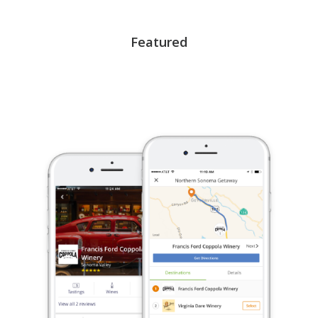
Featured