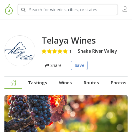
Telaya Wines
Snake River Valley
Share
Save
Tastings
Wines
Routes
Photos