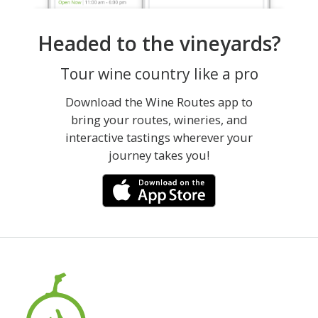
Headed to the vineyards?
Tour wine country like a pro
Download the Wine Routes app to
bring your routes, wineries, and
interactive tastings wherever your
journey takes you!