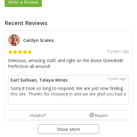
Write a Review
Recent Reviews
Caitlyn Scales
9 years ago
Delicious, amazing staff, and right on the Boise Greenbelt!
Perfection all around!
9 years ago
Earl Sullivan, Telaya Wines
Sorry it took so long to respond. We are just now finding
this site. Thanks for stopping in and we are glad you had a
good time. Look forward to seeing you again soon.
more...
Helpful?
Report
Show More