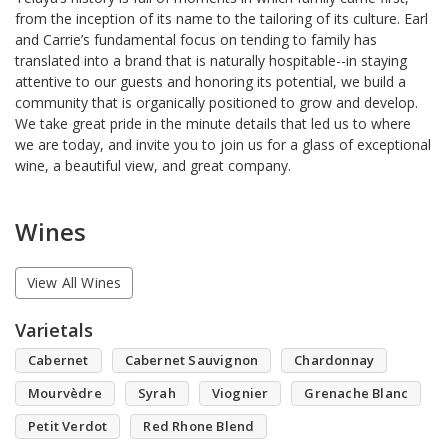
from the inception of its name to the tailoring of its culture. Earl
and Carrie’s fundamental focus on tending to family has
translated into a brand that is naturally hospitable--in staying
attentive to our guests and honoring its potential, we build a
community that is organically positioned to grow and develop.
We take great pride in the minute details that led us to where
we are today, and invite you to join us for a glass of exceptional
wine, a beautiful view, and great company.
Wines
View All Wines
Varietals
Cabernet
Cabernet Sauvignon
Chardonnay
Mourvèdre
Syrah
Viognier
Grenache Blanc
Petit Verdot
Red Rhone Blend