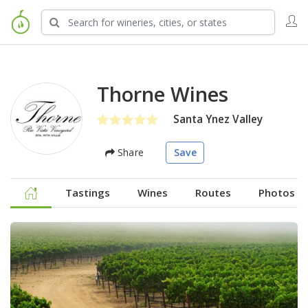
Thorne Wines
Santa Ynez Valley
Share
Save
Tastings
Wines
Routes
Photos