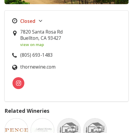
7820 Santa Rosa Rd
Buellton, CA 93427
view on map
(805) 693-1483
thornewine.com
Related Wineries