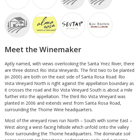
Meet the Winemaker
Aptly named, with views overlooking the Santa Ynez River, there
are three distinct Rio Vista Vineyards. The first two to be planted
(in 2000) are both on the east side of Santa Rosa Road: Rio
Vista Vineyard North is right against the appellation boundary as
it crosses the road and Rio Vista Vineyard South is about a mile
further into the appellation. The third Rio Vista Vineyard was
planted in 2006 and extends west from Santa Rosa Road,
surrounding the Thorne Wine headquarters.
Most of the vineyard rows run North – South with some East –
West along a west-facing hillside which unfold onto the valley
floor surrounding the Thorne headquarters. The dominate soil