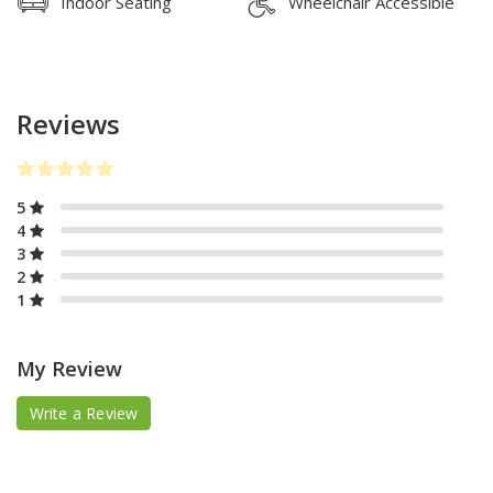
Indoor Seating
Wheelchair Accessible
Reviews
5
4
3
2
1
My Review
Write a Review