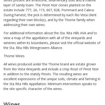
series present are limestone, sedimentary soils and a marine
layer of sandy loam. The Pinot Noir clones planted on the
estate include 777, 2A, 115, 667, 828, Pommard and Calera.
During harvest, the pick is determined by each Rio Vista client
regarding their own block(s), and by the Thorne family when
addressing their own wines.
For additional information about the Sta. Rita Hills AVA and to
view a map of the appellation with all of the vineyards and
wineries within its boundaries, please visit the official website of
the Sta. Rita Hills Winegrowers Alliance.
Thorne Wines
All wines produced under the Thorne brand are estate grown
from Rio Vista Vineyards and include a crisp Rosé of Pinot Noir
in addition to the stately Pinots. The resulting wines are
excellent expressions of the unique soils, climate and farming in
the Sta Rita Hills Appellation. Minimum intervention speaks to
the site specific character of the wines.
Wines