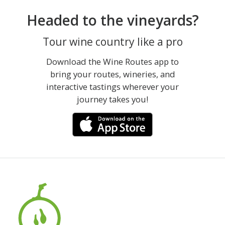
Headed to the vineyards?
Tour wine country like a pro
Download the Wine Routes app to
bring your routes, wineries, and
interactive tastings wherever your
journey takes you!