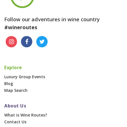
Follow our adventures in wine country
#wineroutes
Explore
Luxury Group Events
Blog
Map Search
About Us
What is Wine Routes?
Contact Us