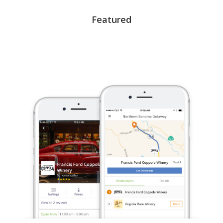
Featured