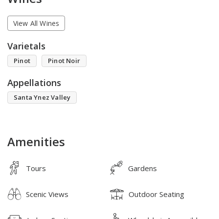
View All Wines
Varietals
Pinot
Pinot Noir
Appellations
Santa Ynez Valley
Amenities
Tours
Gardens
Scenic Views
Outdoor Seating