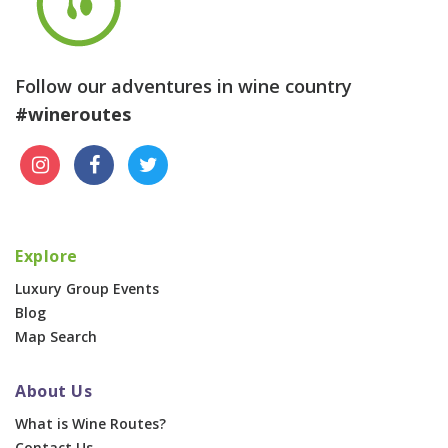
Follow our adventures in wine country
#wineroutes
Explore
Luxury Group Events
Blog
Map Search
About Us
What is Wine Routes?
Contact Us