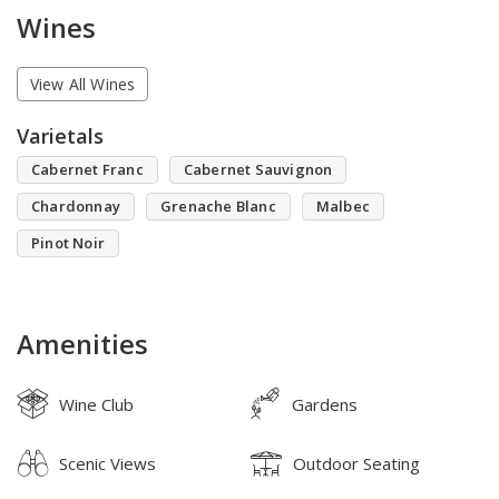
Wines
View All Wines
Varietals
Cabernet Franc
Cabernet Sauvignon
Chardonnay
Grenache Blanc
Malbec
Pinot Noir
Amenities
Wine Club
Gardens
Scenic Views
Outdoor Seating