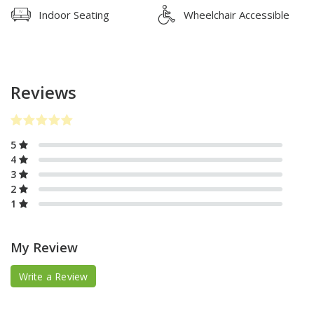
Indoor Seating
Wheelchair Accessible
Reviews
5
4
3
2
1
My Review
Write a Review