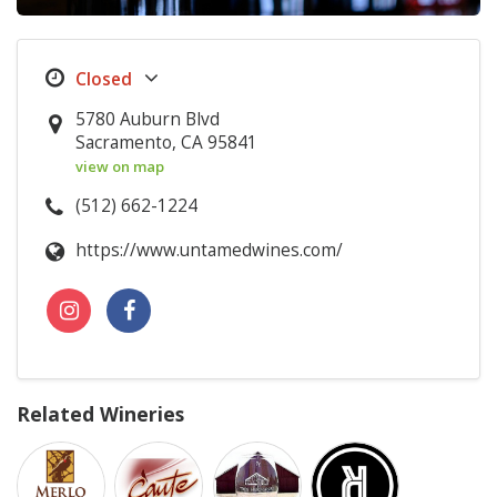
5780 Auburn Blvd
Sacramento, CA 95841
view on map
(512) 662-1224
https://www.untamedwines.com/
Related Wineries