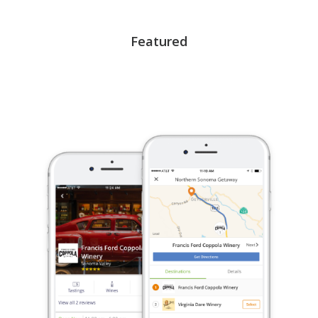
Featured