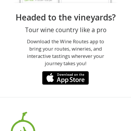
Headed to the vineyards?
Tour wine country like a pro
Download the Wine Routes app to
bring your routes, wineries, and
interactive tastings wherever your
journey takes you!