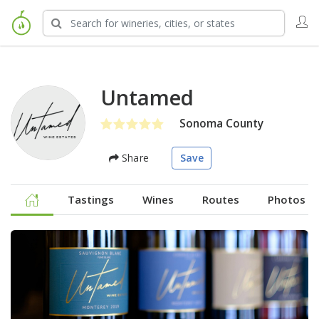
Untamed
Sonoma County
Share
Save
Tastings
Wines
Routes
Photos