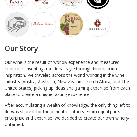
Our Story
Our wine is the result of worldly experience and measured
science, reinventing traditional style through international
inspiration. We traveled across the world working in the wine
industry (Austra, Australia, New Zealand, South Africa, and The
United States) picking up ideas and gaining expertise from each
place to create a unique tasting experience.
After accumulating a wealth of knowledge, the only thing left to
do was share it for the benefit of others. From equal parts
enterprise and expertise, we decided to create our own winery-
Untamed.