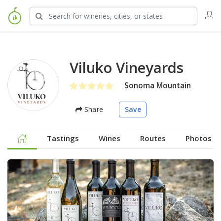
Viluko Vineyards
Sonoma Mountain
Share
Save
Tastings
Wines
Routes
Photos