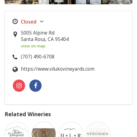
5005 Alpine Rd
Santa Rosa, CA 95404
view on map
(707) 490-6708
https://www.vilukovineyards.com
Related Wineries