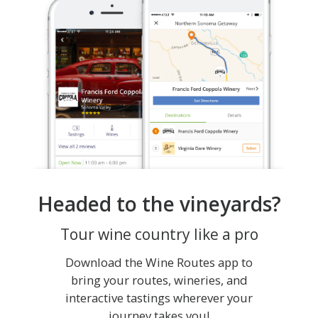
Headed to the vineyards?
Tour wine country like a pro
Download the Wine Routes app to
bring your routes, wineries, and
interactive tastings wherever your
journey takes you!