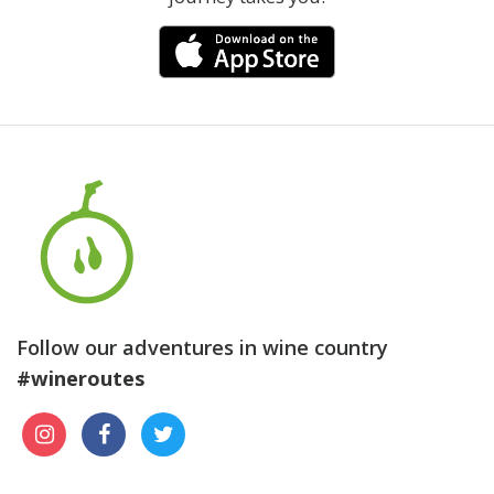
Follow our adventures in wine country
#wineroutes