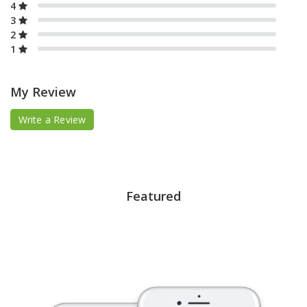
4
3
2
1
My Review
Write a Review
Featured