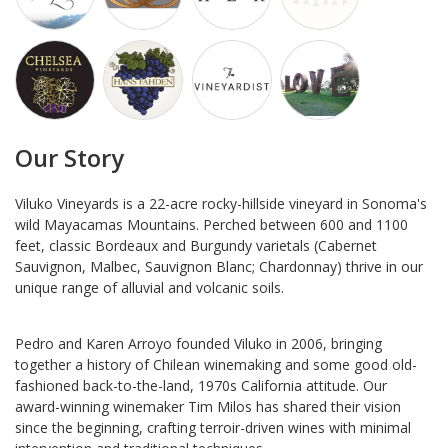
Our Story
Viluko Vineyards is a 22-acre rocky-hillside vineyard in Sonoma's
wild Mayacamas Mountains. Perched between 600 and 1100
feet, classic Bordeaux and Burgundy varietals (Cabernet
Sauvignon, Malbec, Sauvignon Blanc; Chardonnay) thrive in our
unique range of alluvial and volcanic soils.
Pedro and Karen Arroyo founded Viluko in 2006, bringing
together a history of Chilean winemaking and some good old-
fashioned back-to-the-land, 1970s California attitude. Our
award-winning winemaker Tim Milos has shared their vision
since the beginning, crafting terroir-driven wines with minimal