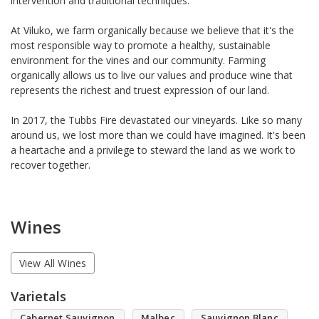
intervention and traditional techniques.
At Viluko, we farm organically because we believe that it's the
most responsible way to promote a healthy, sustainable
environment for the vines and our community. Farming
organically allows us to live our values and produce wine that
represents the richest and truest expression of our land.
In 2017, the Tubbs Fire devastated our vineyards. Like so many
around us, we lost more than we could have imagined. It's been
a heartache and a privilege to steward the land as we work to
recover together.
Wines
View All Wines
Varietals
Cabernet Sauvignon
Malbec
Sauvignon Blanc