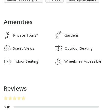
Amenities
Private Tours*
Gardens
Scenic Views
Outdoor Seating
Indoor Seating
Wheelchair Accessible
Reviews
5