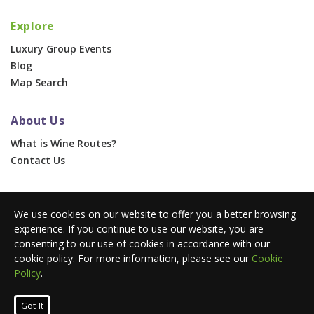
Explore
Luxury Group Events
Blog
Map Search
About Us
What is Wine Routes?
Contact Us
For Businesses
We use cookies on our website to offer you a better browsing
Corporate & Group Events
experience. If you continue to use our website, you are
Advertise With Us
consenting to our use of cookies in accordance with our
Press Portal
cookie policy. For more information, please see our
Cookie
Policy
.
© 2026 Wine Routes. All Rights Reserved. •
Terms
•
Privacy
Got It