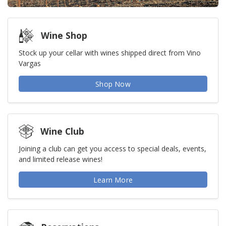
Wine Shop
Stock up your cellar with wines shipped direct from Vino
Vargas
Shop Now
Wine Club
Joining a club can get you access to special deals, events,
and limited release wines!
Learn More