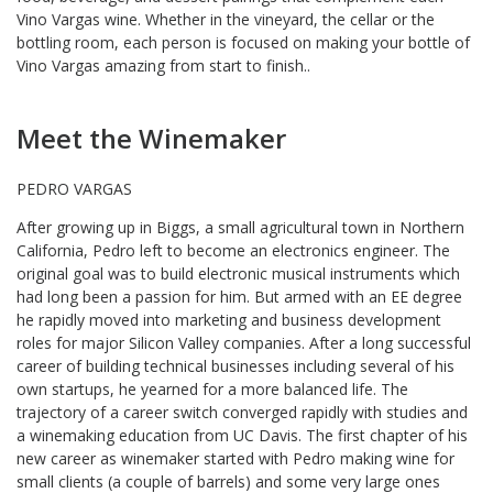
Vino Vargas wine. Whether in the vineyard, the cellar or the
bottling room, each person is focused on making your bottle of
Vino Vargas amazing from start to finish..
Meet the Winemaker
PEDRO VARGAS
After growing up in Biggs, a small agricultural town in Northern
California, Pedro left to become an electronics engineer. The
original goal was to build electronic musical instruments which
had long been a passion for him. But armed with an EE degree
he rapidly moved into marketing and business development
roles for major Silicon Valley companies. After a long successful
career of building technical businesses including several of his
own startups, he yearned for a more balanced life. The
trajectory of a career switch converged rapidly with studies and
a winemaking education from UC Davis. The first chapter of his
new career as winemaker started with Pedro making wine for
small clients (a couple of barrels) and some very large ones