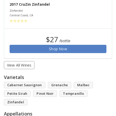
2017 CruZin Zinfandel
Zinfandel
Central Coast
,
CA
$27
/bottle
Shop Now
View All Wines
Varietals
Cabernet Sauvignon
Grenache
Malbec
Petite Sirah
Pinot Noir
Tempranillo
Zinfandel
Appellations