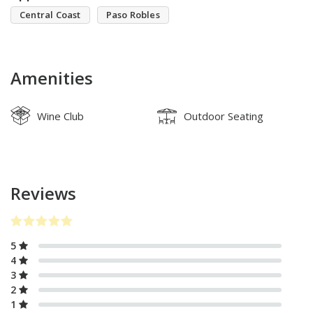
Central Coast
Paso Robles
Amenities
Wine Club
Outdoor Seating
Reviews
5
4
3
2
1