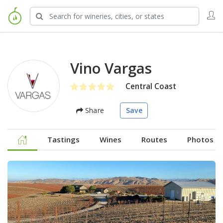
Vino Vargas
Central Coast
Share
Save
Tastings
Wines
Routes
Photos