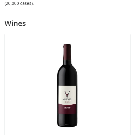
(20,000 cases).
Wines