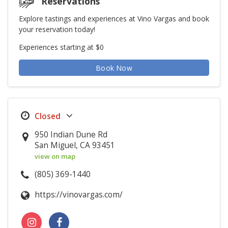
Reservations
Explore tastings and experiences at Vino Vargas and book
your reservation today!
Experiences starting at $0
Book Now
950 Indian Dune Rd
San Miguel, CA 93451
view on map
(805) 369-1440
https://vinovargas.com/