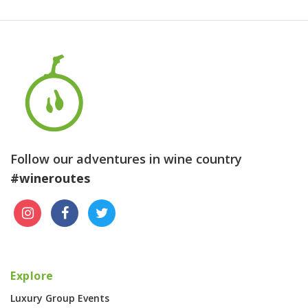
Follow our adventures in wine country
#wineroutes
Explore
Luxury Group Events