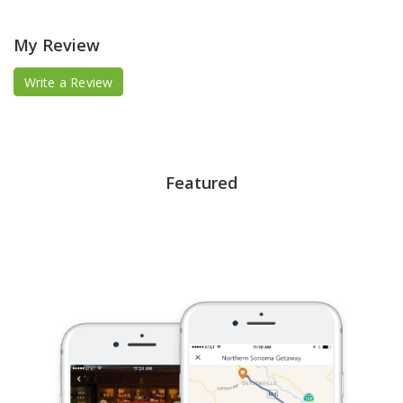
My Review
Write a Review
Featured