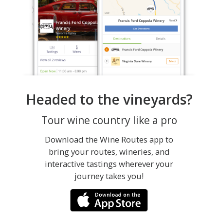
Headed to the vineyards?
Tour wine country like a pro
Download the Wine Routes app to
bring your routes, wineries, and
interactive tastings wherever your
journey takes you!