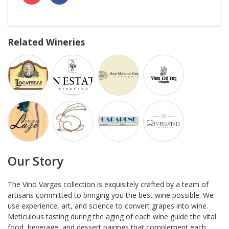
Related Wineries
Our Story
The Vino Vargas collection is exquisitely crafted by a team of
artisans committed to bringing you the best wine possible. We
use experience, art, and science to convert grapes into wine.
Meticulous tasting during the aging of each wine guide the vital
food, beverage, and dessert pairings that complement each