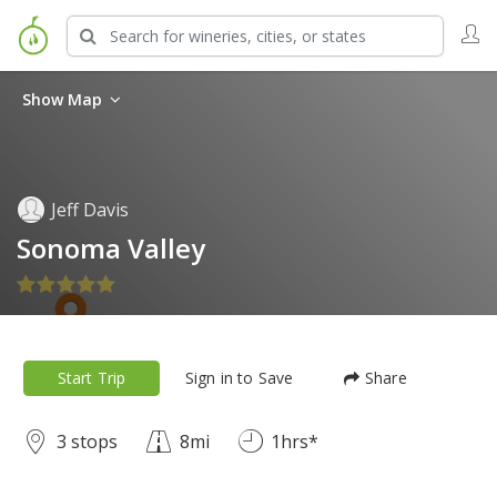
Show Map
Jeff Davis
Sonoma Valley
Start Trip
Sign in to Save
Share
3 stops
8mi
1hrs*