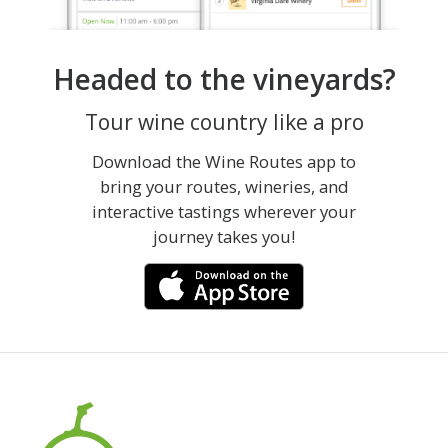
Headed to the vineyards?
Tour wine country like a pro
Download the Wine Routes app to
bring your routes, wineries, and
interactive tastings wherever your
journey takes you!