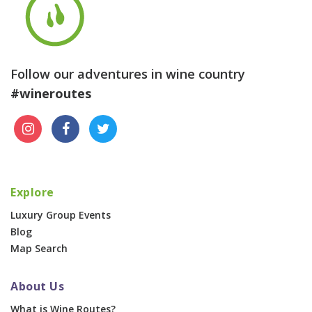
Follow our adventures in wine country
#wineroutes
Explore
Luxury Group Events
Blog
Map Search
About Us
What is Wine Routes?