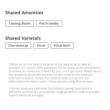
Shared Amenities
Tasting Room
Pet Friendly
Shared Varietals
Chardonnay
Pinot
Pinot Noir
*While we do our best to keep all of our data as up to date as
possible, we cannot 100% guarantee the accuracy of the information
provided, as routes are created by you, our loyal users. Please direct
any questions about the wineries on this route to the wineries
themselves and/or review the route to help us improve our
information for future users. Thank you for using Wine Routes!
**Route times are estimates. Everybody's tasting experience is
different, so times are provided as rough guides for what you might
expect based on averages.