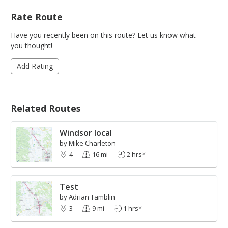
Rate Route
Have you recently been on this route? Let us know what
you thought!
Add Rating
Related Routes
Windsor local
by Mike Charleton
4
16 mi
2 hrs*
Test
by Adrian Tamblin
3
9 mi
1 hrs*