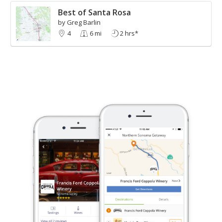
Best of Santa Rosa
by Greg Barlin
4
6 mi
2 hrs*