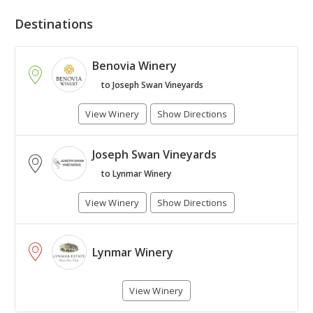
Destinations
Benovia Winery
to Joseph Swan Vineyards
View Winery
Show Directions
Joseph Swan Vineyards
+
to Lynmar Winery
-
View Winery
Show Directions
Leaflet
| Map © 1987 - 2017
HERE
. All rights reserved.
Lynmar Winery
View Winery