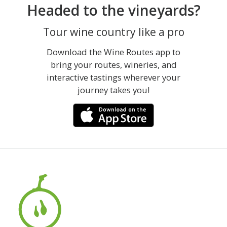
Headed to the vineyards?
Tour wine country like a pro
Download the Wine Routes app to
bring your routes, wineries, and
interactive tastings wherever your
journey takes you!