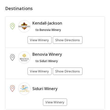
Destinations
Kendall-Jackson
to Benovia Winery
View Winery
Show Directions
Benovia Winery
+
to Siduri Winery
-
View Winery
Show Directions
Leaflet
| Map © 1987 - 2017
HERE
. All rights reserved.
Siduri Winery
View Winery