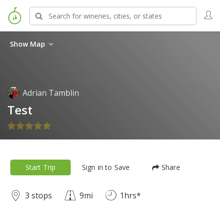
Show Map
Adrian Tamblin
Test
Start Trip
Sign in to Save
Share
3 stops
9mi
1hrs*