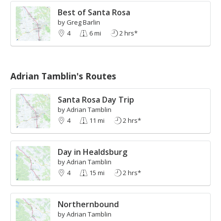
Best of Santa Rosa
by Greg Barlin
4
6 mi
2 hrs*
Adrian Tamblin's Routes
Santa Rosa Day Trip
by Adrian Tamblin
4
11 mi
2 hrs*
Day in Healdsburg
by Adrian Tamblin
4
15 mi
2 hrs*
Northernbound
by Adrian Tamblin