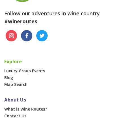
Follow our adventures in wine country
#wineroutes
Explore
Luxury Group Events
Blog
Map Search
About Us
What is Wine Routes?
Contact Us