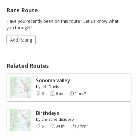
Rate Route
Have you recently been on this route? Let us know what
you thought!
Add Rating
Related Routes
Sonoma valley
by Jeff Davis
3
8 mi
1 hrs*
Birthdays
by christine disidoro
5
34 mi
3 hrs*