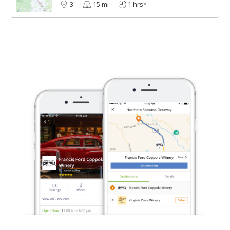
3
15 mi
1 hrs*