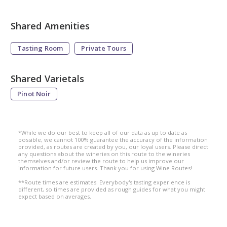
Shared Amenities
Tasting Room
Private Tours
Shared Varietals
Pinot Noir
*While we do our best to keep all of our data as up to date as
possible, we cannot 100% guarantee the accuracy of the information
provided, as routes are created by you, our loyal users. Please direct
any questions about the wineries on this route to the wineries
themselves and/or review the route to help us improve our
information for future users. Thank you for using Wine Routes!
**Route times are estimates. Everybody's tasting experience is
different, so times are provided as rough guides for what you might
expect based on averages.