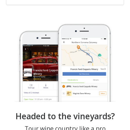
Headed to the vineyards?
Tour wine country like a pro