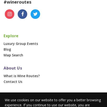
#wineroutes
Explore
Luxury Group Events
Blog
Map Search
About Us
What is Wine Routes?
Contact Us
For Businesses
We use cookies on our website to offer you a better browsing
Corporate & Group Events
experience. If you continue to use our website, you are