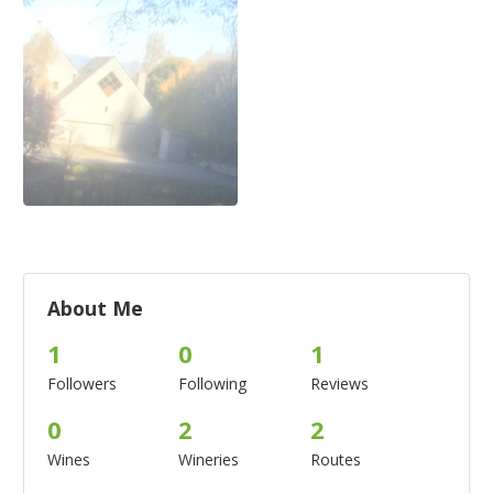
About Me
1
0
1
Followers
Following
Reviews
0
2
2
Wines
Wineries
Routes