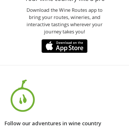
Download the Wine Routes app to
bring your routes, wineries, and
interactive tastings wherever your
journey takes you!
Follow our adventures in wine country