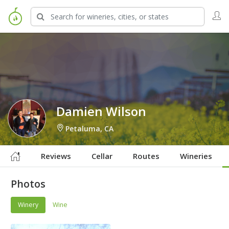
Sign in to Follow
Damien Wilson
Petaluma, CA
Reviews
Cellar
Routes
Wineries
Photos
Winery
Wine