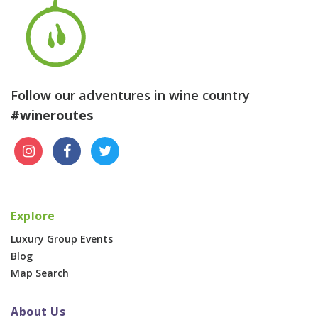
Follow our adventures in wine country
#wineroutes
Explore
Luxury Group Events
Blog
Map Search
About Us