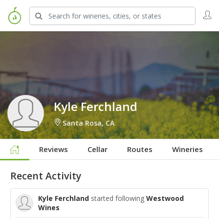
Sign in to Follow
Kyle Ferchland
Santa Rosa, CA
Reviews
Cellar
Routes
Wineries
Recent Activity
Kyle Ferchland
started following
Westwood
Wines