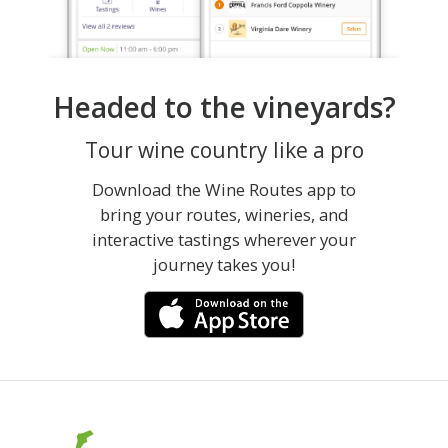
Headed to the vineyards?
Tour wine country like a pro
Download the Wine Routes app to
bring your routes, wineries, and
interactive tastings wherever your
journey takes you!