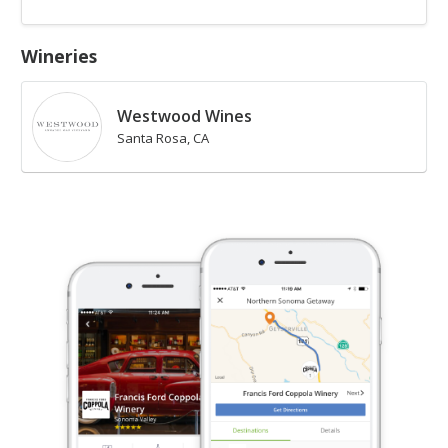
Wineries
Westwood Wines
Santa Rosa, CA