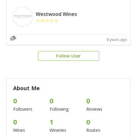
Westwood Wines
8 years ago
Follow User
About Me
0
0
0
Followers
Following
Reviews
0
1
0
Wines
Wineries
Routes