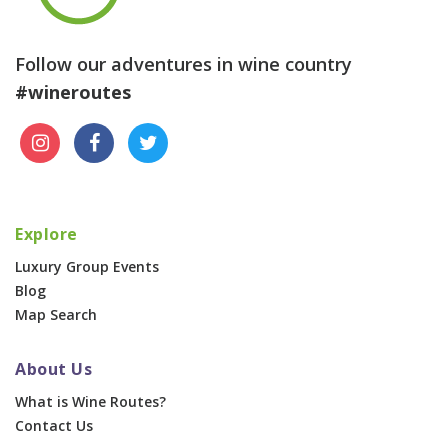
Follow our adventures in wine country
#wineroutes
Explore
Luxury Group Events
Blog
Map Search
About Us
What is Wine Routes?
Contact Us