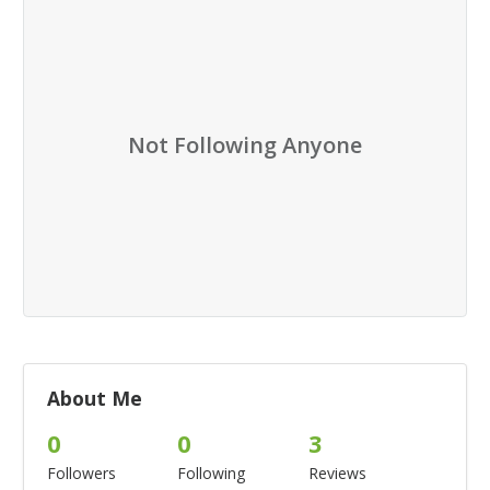
Not Following Anyone
About Me
0
0
3
Followers
Following
Reviews