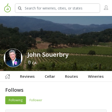
Sign in to Follow
John Souerbry
CA
Reviews
Cellar
Routes
Wineries
Follows
Following
Follower