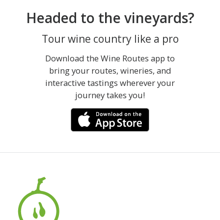
Headed to the vineyards?
Tour wine country like a pro
Download the Wine Routes app to
bring your routes, wineries, and
interactive tastings wherever your
journey takes you!