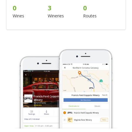
0
3
0
Wines
Wineries
Routes