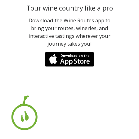
Tour wine country like a pro
Download the Wine Routes app to
bring your routes, wineries, and
interactive tastings wherever your
journey takes you!