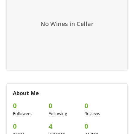
No Wines in Cellar
About Me
0
0
0
Followers
Following
Reviews
0
4
0