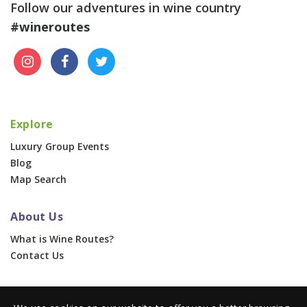
Follow our adventures in wine country
#wineroutes
Explore
Luxury Group Events
Blog
Map Search
About Us
What is Wine Routes?
Contact Us
For Businesses