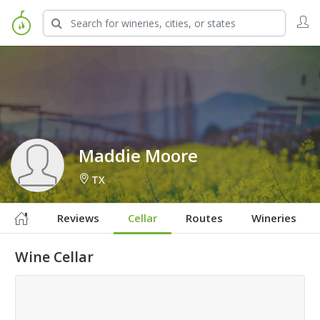
Sign in to Follow
Maddie Moore
TX
Reviews
Cellar
Routes
Wineries
Wine Cellar