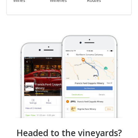
Wines
Wineries
Routes
Headed to the vineyards?