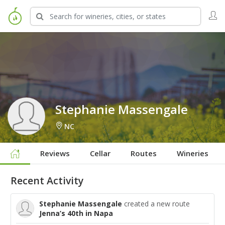
Sign in to Follow
Stephanie Massengale
NC
Reviews
Cellar
Routes
Wineries
Recent Activity
Stephanie Massengale
created a new route
Jenna’s 40th in Napa