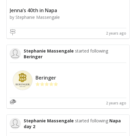
Jenna’s 40th in Napa
by Stephanie Massengale
2 years ago
Stephanie Massengale
started following
Beringer
Beringer
2 years ago
Stephanie Massengale
started following
Napa
day 2