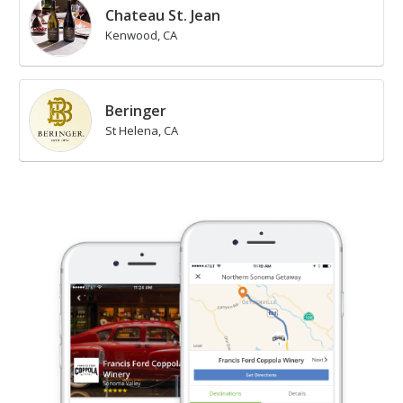
Chateau St. Jean
Kenwood, CA
Beringer
St Helena, CA