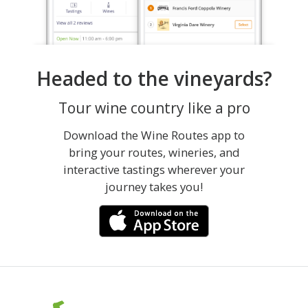
Headed to the vineyards?
Tour wine country like a pro
Download the Wine Routes app to
bring your routes, wineries, and
interactive tastings wherever your
journey takes you!