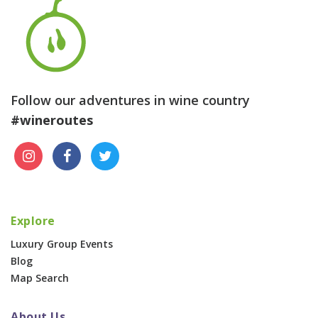
Follow our adventures in wine country
#wineroutes
Explore
Luxury Group Events
Blog
Map Search
About Us