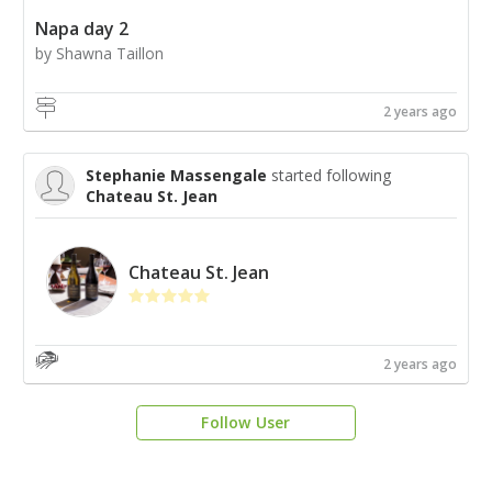
Napa day 2
by Shawna Taillon
2 years ago
Stephanie Massengale
started following
Chateau St. Jean
Chateau St. Jean
2 years ago
Follow User