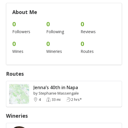
About Me
0
0
0
Followers
Following
Reviews
0
0
0
Wines
Wineries
Routes
Routes
Jenna’s 40th in Napa
by Stephanie Massengale
4
33 mi
2 hrs*
Wineries