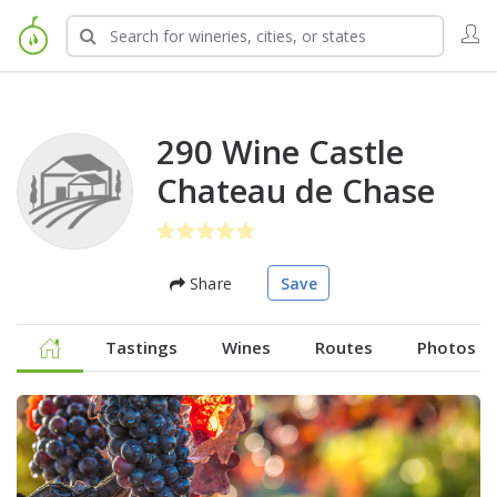
290 Wine Castle
Chateau de Chase
Share
Save
Tastings
Wines
Routes
Photos