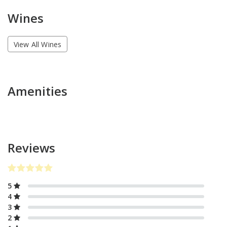
Wines
View All Wines
Amenities
Reviews
5
4
3
2