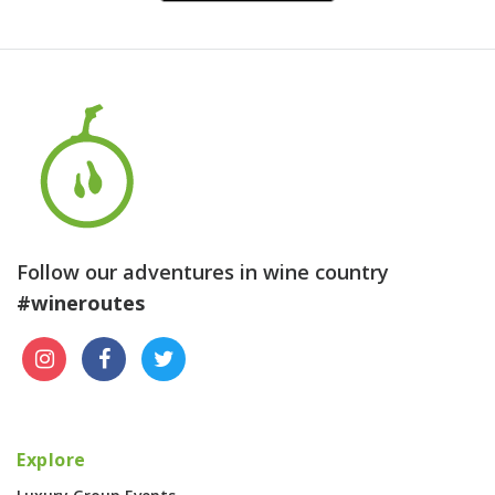
Follow our adventures in wine country
#wineroutes
Explore