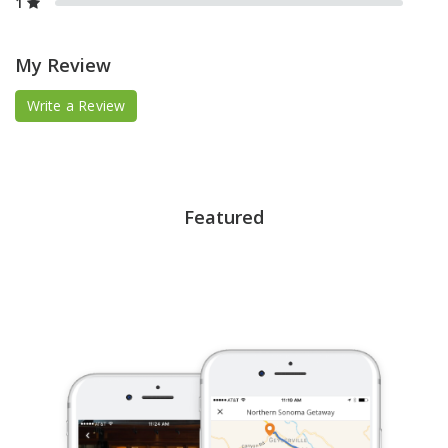
1
My Review
Write a Review
Featured