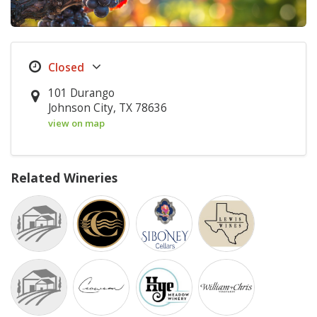
101 Durango
Johnson City, TX 78636
view on map
Related Wineries