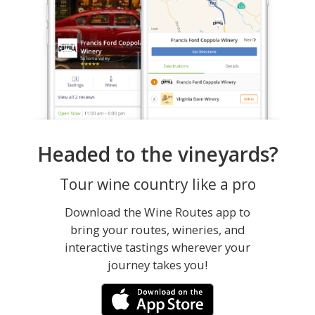
Headed to the vineyards?
Tour wine country like a pro
Download the Wine Routes app to
bring your routes, wineries, and
interactive tastings wherever your
journey takes you!