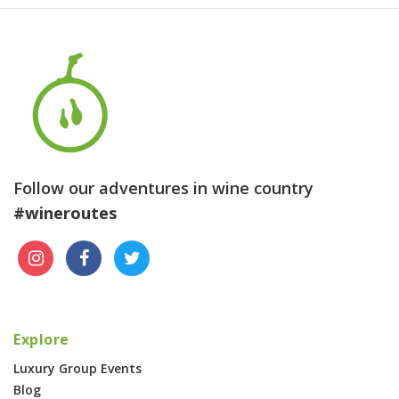
Follow our adventures in wine country
#wineroutes
Explore
Luxury Group Events
Blog