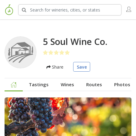
5 Soul Wine Co.
Share
Save
Tastings
Wines
Routes
Photos