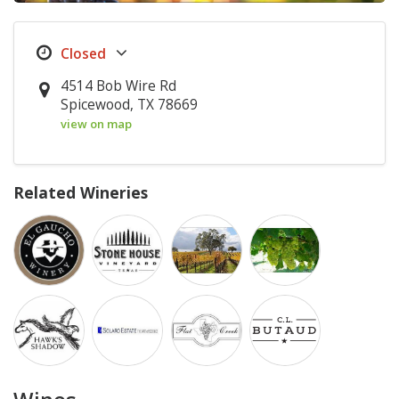
4514 Bob Wire Rd
Spicewood, TX 78669
view on map
Related Wineries