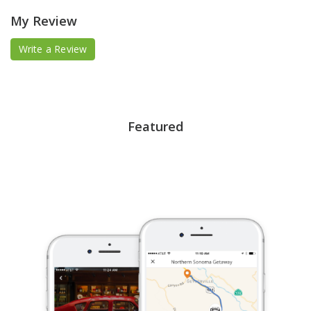
My Review
Write a Review
Featured