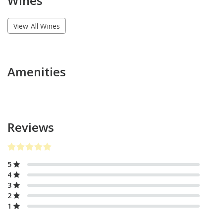
Wines
View All Wines
Amenities
Reviews
5
4
3
2
1