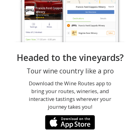
Headed to the vineyards?
Tour wine country like a pro
Download the Wine Routes app to
bring your routes, wineries, and
interactive tastings wherever your
journey takes you!