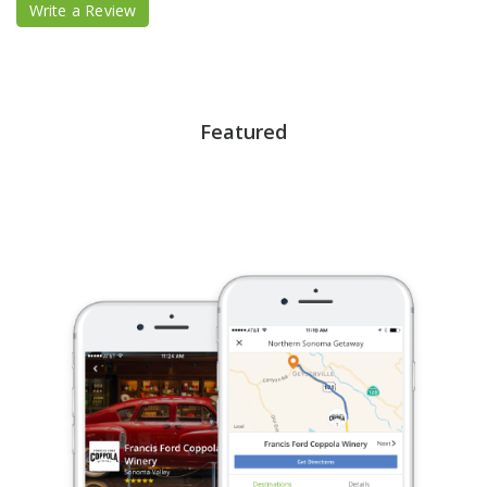
Write a Review
Featured