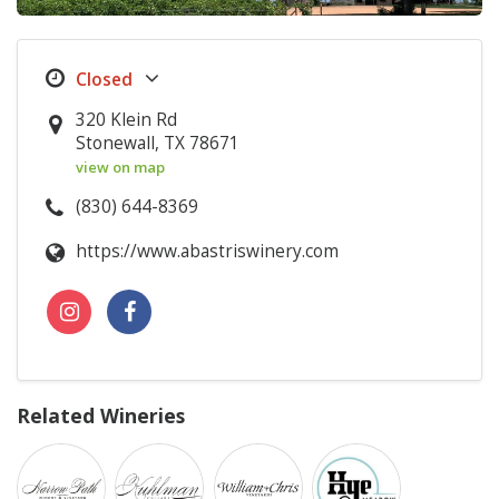
320 Klein Rd
Stonewall, TX 78671
view on map
(830) 644-8369
https://www.abastriswinery.com
Related Wineries