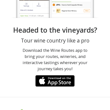
Headed to the vineyards?
Tour wine country like a pro
Download the Wine Routes app to
bring your routes, wineries, and
interactive tastings wherever your
journey takes you!