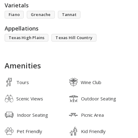
Varietals
Fiano
Grenache
Tannat
Appellations
Texas High Plains
Texas Hill Country
Amenities
Tours
Wine Club
Scenic Views
Outdoor Seating
Indoor Seating
Picnic Area
Pet Friendly
Kid Friendly