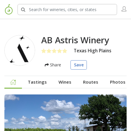
AB Astris Winery
Texas High Plains
Share
Save
Tastings
Wines
Routes
Photos