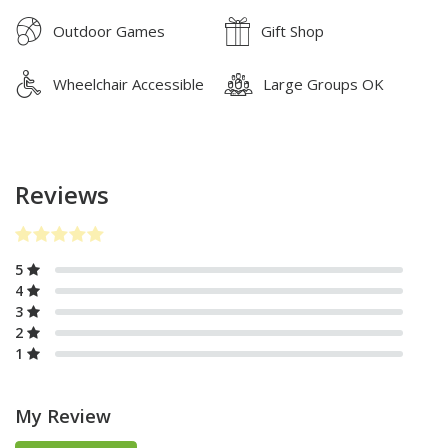
Outdoor Games
Gift Shop
Wheelchair Accessible
Large Groups OK
Reviews
5
4
3
2
1
My Review