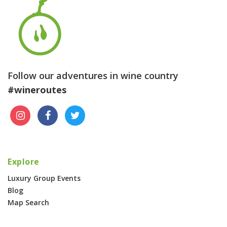
Follow our adventures in wine country
#wineroutes
Explore
Luxury Group Events
Blog
Map Search