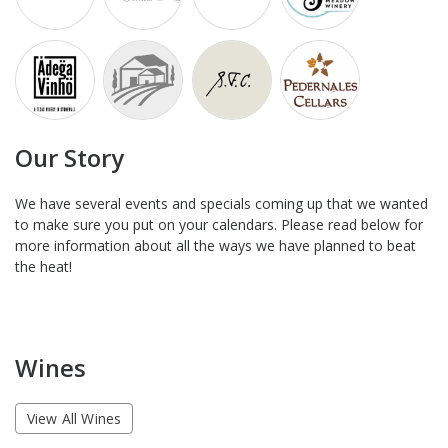
Our Story
We have several events and specials coming up that we wanted
to make sure you put on your calendars. Please read below for
more information about all the ways we have planned to beat
the heat!
Wines
View All Wines