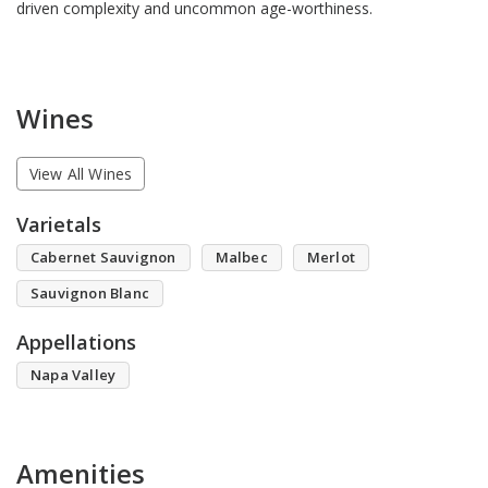
driven complexity and uncommon age-worthiness.
Wines
View All Wines
Varietals
Cabernet Sauvignon
Malbec
Merlot
Sauvignon Blanc
Appellations
Napa Valley
Amenities