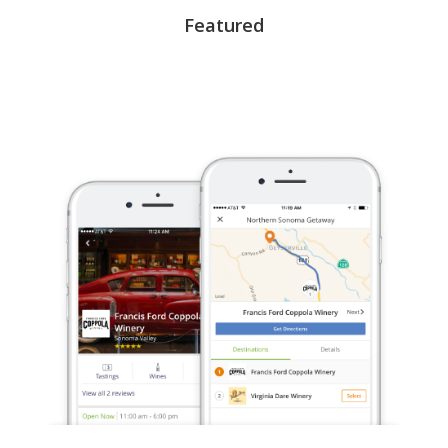
Featured