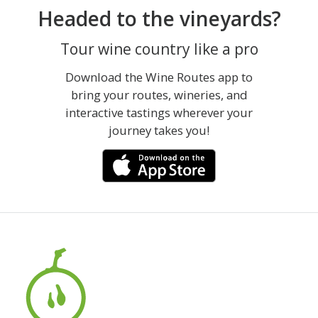
Headed to the vineyards?
Tour wine country like a pro
Download the Wine Routes app to
bring your routes, wineries, and
interactive tastings wherever your
journey takes you!