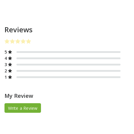
Reviews
5
4
3
2
1
My Review
Write a Review