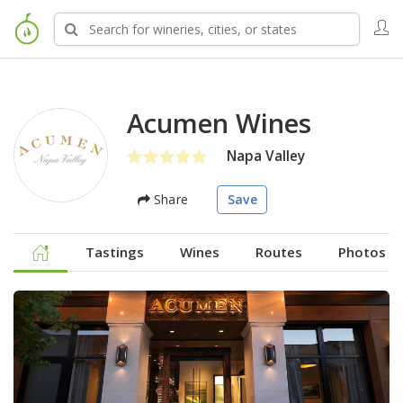
Acumen Wines
Napa Valley
Share
Save
Tastings
Wines
Routes
Photos