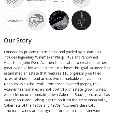
Our Story
Founded by proprietor Eric Yuan, and guided by a team that
includes legendary Winemaker Phillip Titus and renowned
Viticulturist John Derr, Acumen is dedicated to creating the next
great Napa Valley wine estate. To achieve this goal, Acumen has
established an estate that features 116 organically certified
acres of vines, spread across two remarkable vineyards on
Napa Valley’s Atlas Peak. From these coveted grapes, the
Acumen team makes a small portfolio of estate-grown wines,
with a focus on mountain-grown Cabernet Sauvignon, as well as
Sauvignon Blanc. Taking inspiration from the great Napa Valley
Cabernets of the 1960s and 1970s, Acumen’s classically
structured wines are recognized for their balance, vineyard-