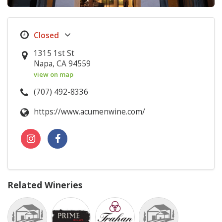
1315 1st St
Napa, CA 94559
view on map
(707) 492-8336
https://www.acumenwine.com/
Related Wineries