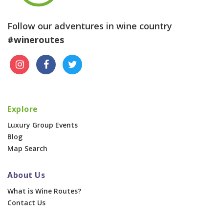
Follow our adventures in wine country
#wineroutes
Explore
Luxury Group Events
Blog
Map Search
About Us
What is Wine Routes?
Contact Us