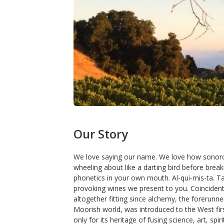
Our Story
We love saying our name. We love how sonorous 
wheeling about like a darting bird before breaki
phonetics in your own mouth. Al-qui-mis-ta. T
provoking wines we present to you. Coincidenta
altogether fitting since alchemy, the forerunne
Moorish world, was introduced to the West fir
only for its heritage of fusing science, art, sp