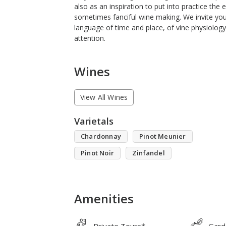
also as an inspiration to put into practice the 
sometimes fanciful wine making. We invite you
language of time and place, of vine physiology
attention.
Wines
View All Wines
Varietals
Chardonnay
Pinot Meunier
Pinot Noir
Zinfandel
Amenities
Private Tours*
Gard