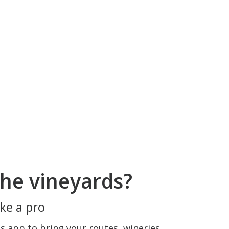
he vineyards?
ke a pro
 app to bring your routes, wineries,