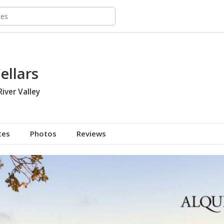
ellars
River Valley
tes
Photos
Reviews