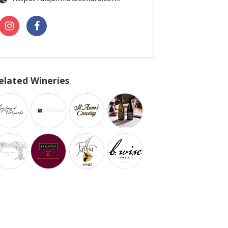
elated Wineries