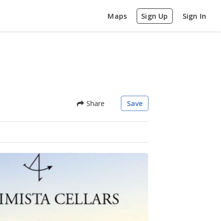
Maps
Sign Up
Sign In
Share
Save