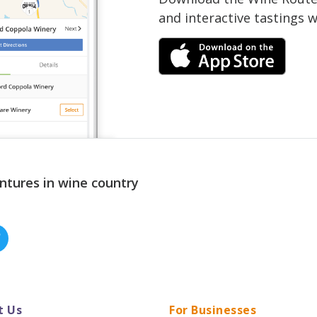
and interactive tastings 
ntures in wine country
t Us
For Businesses