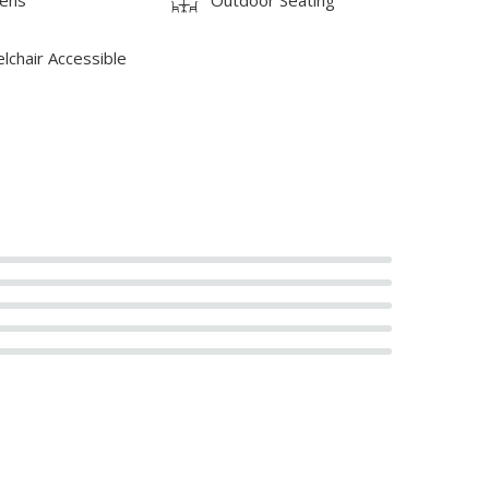
lchair Accessible