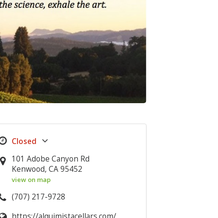
101 Adobe Canyon Rd
Kenwood, CA 95452
view on map
(707) 217-9728
https://alquimistacellars.com/