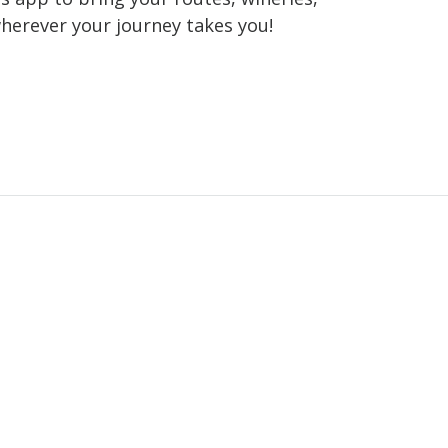
wherever your journey takes you!