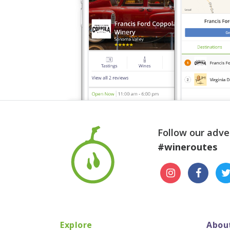
Follow our adve
#wineroutes
Explore
Abou