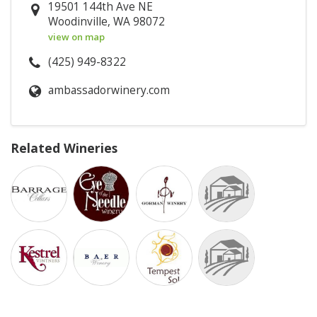
19501 144th Ave NE
Woodinville, WA 98072
view on map
(425) 949-8322
ambassadorwinery.com
Related Wineries