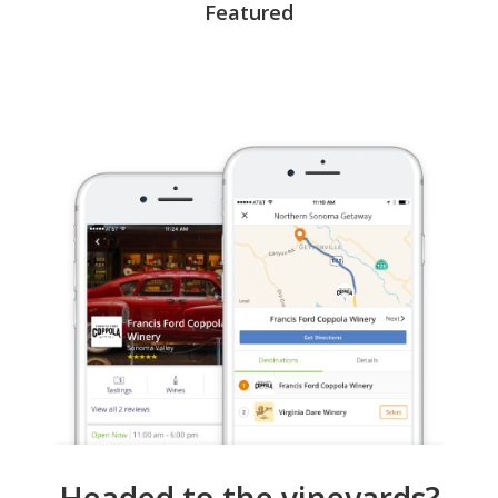
Featured