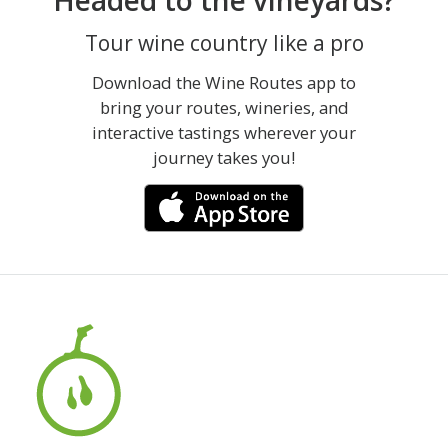
Headed to the vineyards?
Tour wine country like a pro
Download the Wine Routes app to
bring your routes, wineries, and
interactive tastings wherever your
journey takes you!