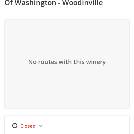
Of Washington - Woodinville
No routes with this winery