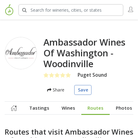
Ambassador Wines
Of Washington -
Woodinville
Puget Sound
Share
Save
Tastings
Wines
Routes
Photos
Routes that visit Ambassador Wines