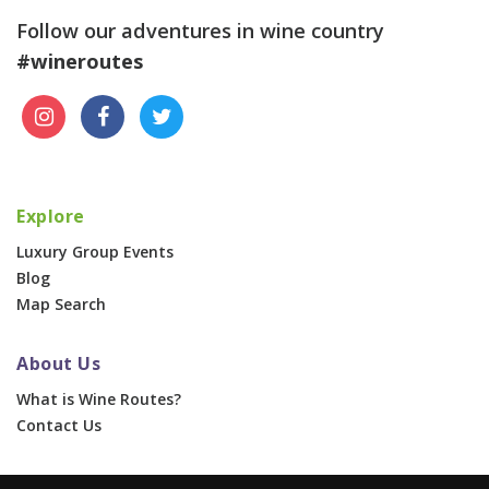
Follow our adventures in wine country
#wineroutes
Explore
Luxury Group Events
Blog
Map Search
About Us
What is Wine Routes?
Contact Us
For Businesses