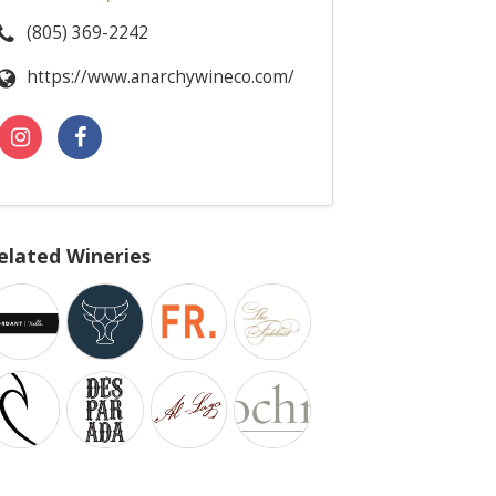
(805) 369-2242
https://www.anarchywineco.com/
elated Wineries