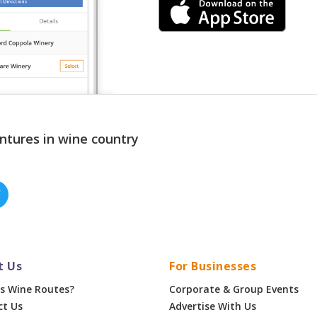
ntures in wine country
t Us
For Businesses
s Wine Routes?
Corporate & Group Events
ct Us
Advertise With Us