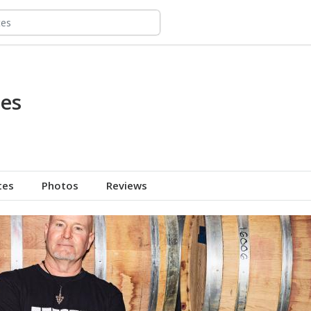
es
tes
Photos
Reviews