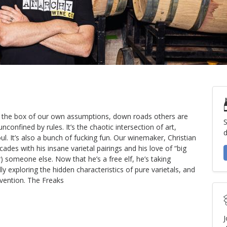
om the box of our own assumptions, down roads others are
S
nconfined by rules. It’s the chaotic intersection of art,
d
. It’s also a bunch of fucking fun. Our winemaker, Christian
ades with his insane varietal pairings and his love of “big
r) someone else. Now that he’s a free elf, he’s taking
exploring the hidden characteristics of pure varietals, and
nvention. The Freaks
J