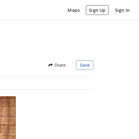
Maps
Sign Up
Sign In
Share
Save