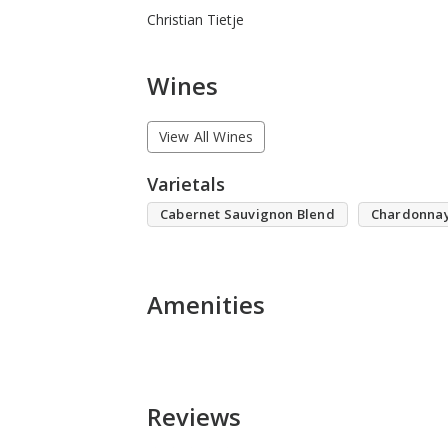
Christian Tietje
Wines
View All Wines
Varietals
Cabernet Sauvignon Blend
Chardonna
Amenities
Reviews