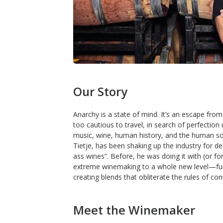
Our Story
Anarchy is a state of mind. It’s an escape fr
too cautious to travel, in search of perfection u
music, wine, human history, and the human soul
Tietje, has been shaking up the industry for dec
ass wines”. Before, he was doing it with (or fo
extreme winemaking to a whole new level—fully 
creating blends that obliterate the rules of co
Meet the Winemaker