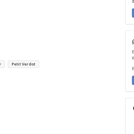
d
E
W
y
Petit Verdot
E