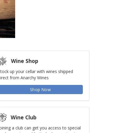
Wine Shop
tock up your cellar with wines shipped
irect from Anarchy Wines
Shop Now
Wine Club
oining a club can get you access to special