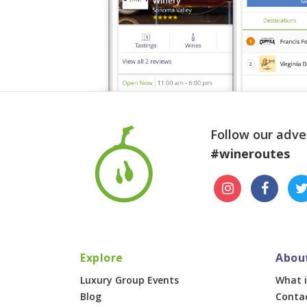
Follow our adve
#wineroutes
Explore
Abou
Luxury Group Events
What i
Blog
Conta