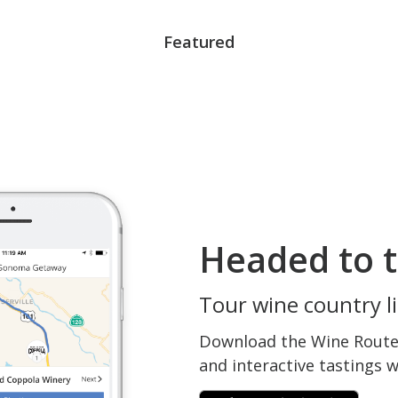
Featured
Headed to t
Tour wine country li
Download the Wine Routes
and interactive tastings 