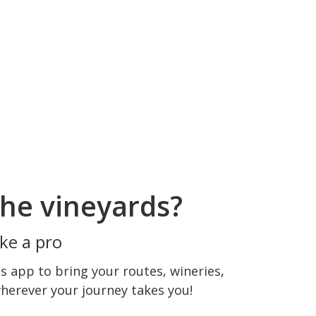
he vineyards?
ke a pro
 app to bring your routes, wineries,
wherever your journey takes you!