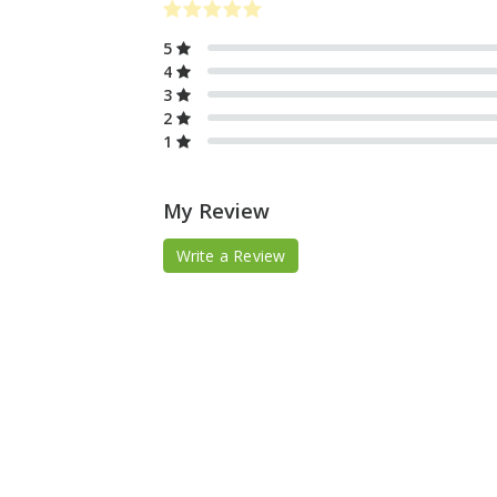
5
4
3
2
1
My Review
Write a Review