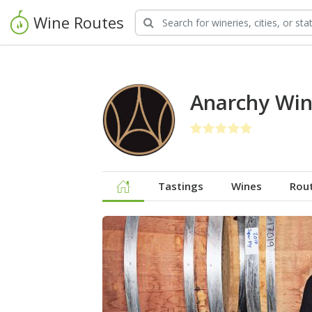
Wine Routes
Anarchy Win
Tastings
Wines
Rou