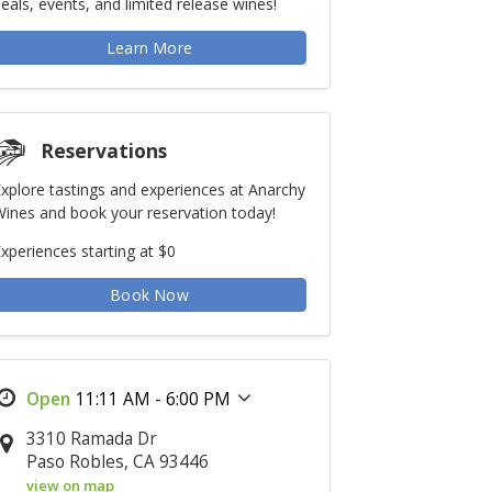
eals, events, and limited release wines!
Learn More
Reservations
xplore tastings and experiences at Anarchy
ines and book your reservation today!
xperiences starting at $0
Book Now
11:11 AM - 6:00 PM
3310 Ramada Dr
Paso Robles, CA 93446
view on map