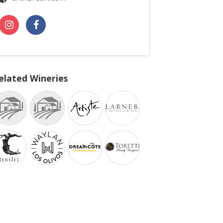
elated Wineries