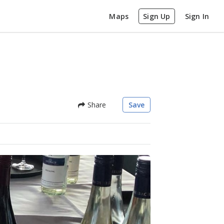
Maps
Sign Up
Sign In
Share
Save