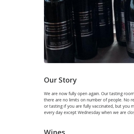
Our Story
We are now fully open again. Our tasting roo
there are no limits on number of people. No r
or tasting if you are fully vaccinated, but yo
every day except Wednesday when we are clo
Wines