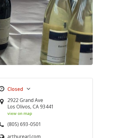
2922 Grand Ave
Los Olivos, CA 93441
view on map
(805) 693-0501
arthurearl.com