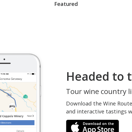
Featured
Headed to t
Tour wine country li
Download the Wine Routes
and interactive tastings 