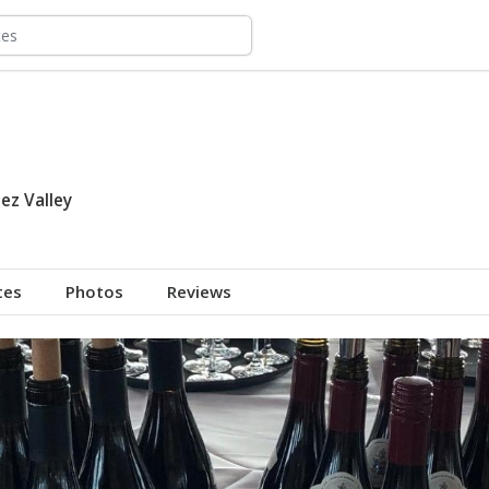
ez Valley
tes
Photos
Reviews