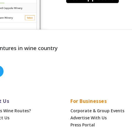
ntures in wine country
t Us
For Businesses
s Wine Routes?
Corporate & Group Events
ct Us
Advertise With Us
Press Portal