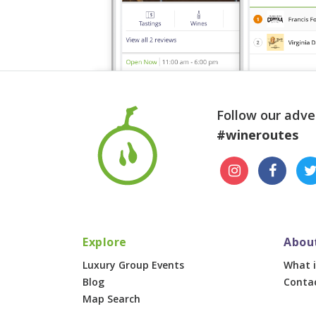
Follow our adve
#wineroutes
Explore
Abou
Luxury Group Events
What i
Blog
Conta
Map Search