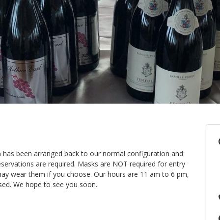
m has been arranged back to our normal configuration and
eservations are required. Masks are NOT required for entry
u may wear them if you choose. Our hours are 11 am to 6 pm,
sed. We hope to see you soon.