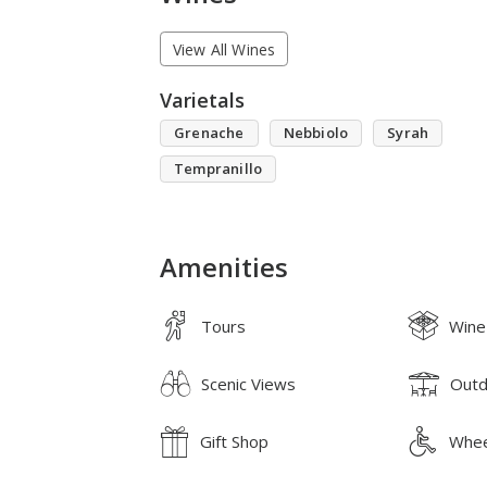
View All Wines
Varietals
Grenache
Nebbiolo
Syrah
Tempranillo
Amenities
Tours
Wine
Scenic Views
Outd
Gift Shop
Whee