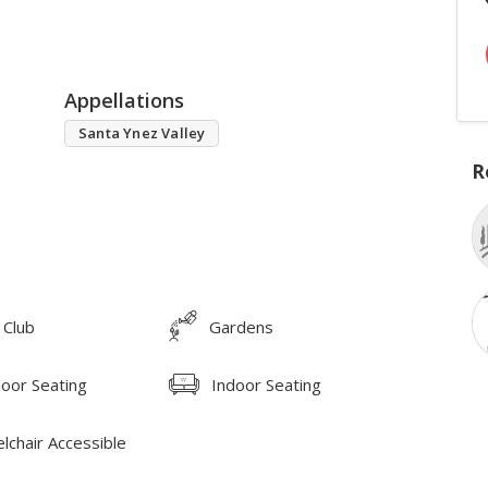
Appellations
Santa Ynez Valley
R
 Club
Gardens
oor Seating
Indoor Seating
lchair Accessible