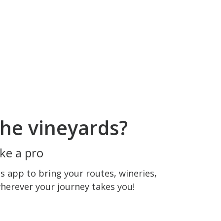
he vineyards?
ke a pro
 app to bring your routes, wineries,
wherever your journey takes you!