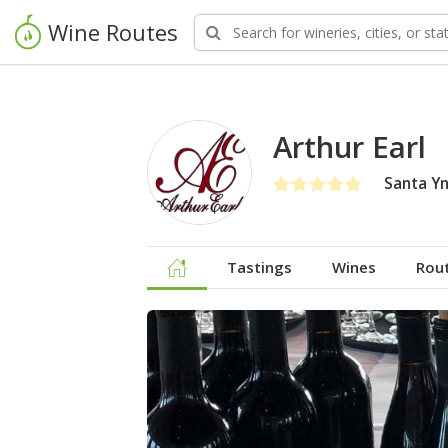
Wine Routes
Arthur Earl
Santa Yn
Tastings
Wines
Rou