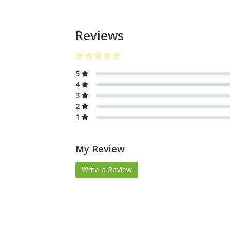
Reviews
5
4
3
2
1
My Review
Write a Review