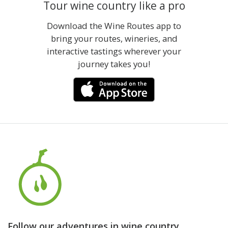
Tour wine country like a pro
Download the Wine Routes app to
bring your routes, wineries, and
interactive tastings wherever your
journey takes you!
Follow our adventures in wine country