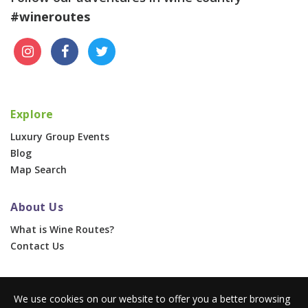
#wineroutes
Explore
Luxury Group Events
Blog
Map Search
About Us
What is Wine Routes?
Contact Us
For Businesses
We use cookies on our website to offer you a better browsing
Corporate & Group Events