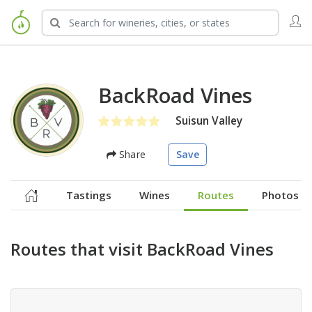
BackRoad Vines
Suisun Valley
Share
Save
Tastings
Wines
Routes
Photos
Routes that visit BackRoad Vines