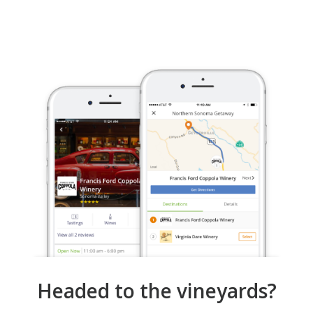
Headed to the vineyards?