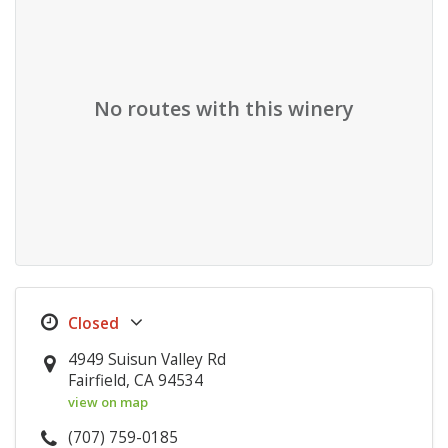
No routes with this winery
4949 Suisun Valley Rd
Fairfield, CA 94534
view on map
(707) 759-0185