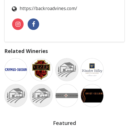
https://backroadvines.com/
Related Wineries
Featured