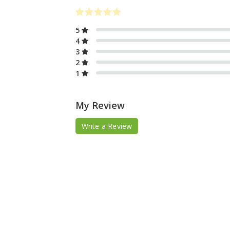
5
4
3
2
1
My Review
Write a Review