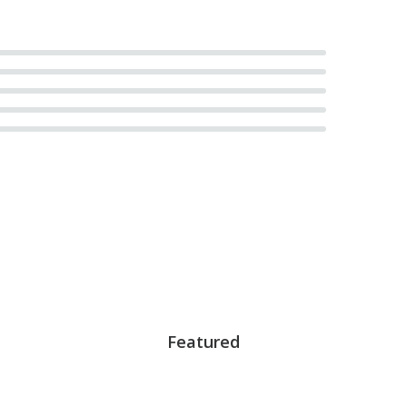
Featured