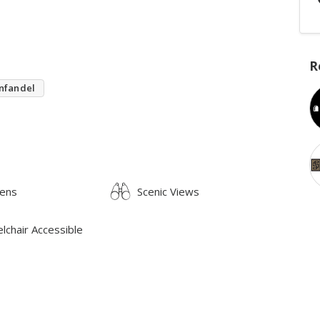
R
nfandel
ens
Scenic Views
lchair Accessible