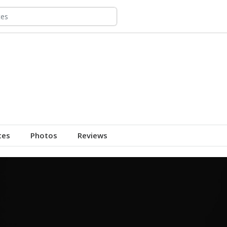
tes
Photos
Reviews