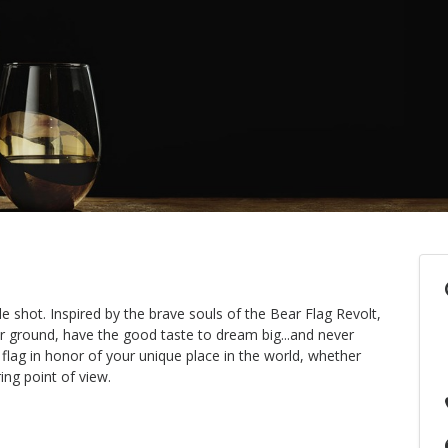
e shot. Inspired by the brave souls of the Bear Flag Revolt,
ir ground, have the good taste to dream big...and never
 flag in honor of your unique place in the world, whether
ing point of view.