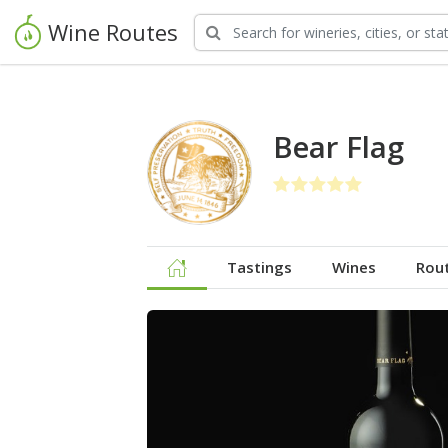
Wine Routes
Bear Flag
Tastings
Wines
Rou