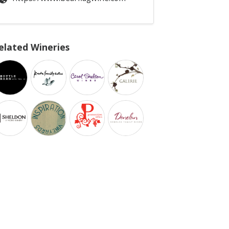
elated Wineries