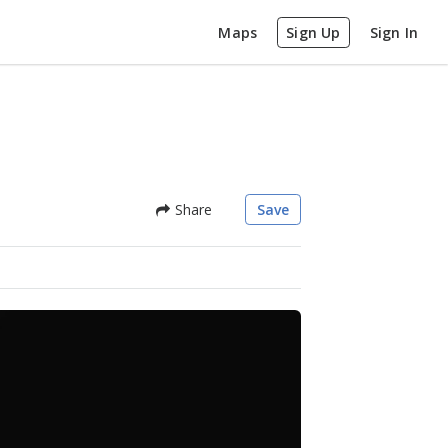
Maps
Sign Up
Sign In
Share
Save