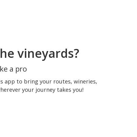
he vineyards?
ke a pro
 app to bring your routes, wineries,
wherever your journey takes you!