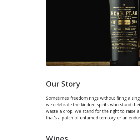
Our Story
Sometimes freedom rings without firing a singl
we celebrate the kindred spirits who stand the
waste a drop. We stand for the right to raise a
that’s a patch of untamed territory or an endur
Wines