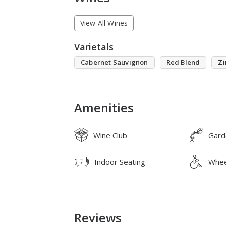
View All Wines
Varietals
Cabernet Sauvignon
Red Blend
Zi
Amenities
Wine Club
Gard
Indoor Seating
Whee
Reviews