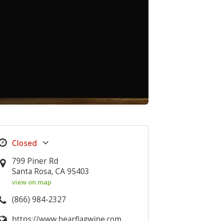
799 Piner Rd
Santa Rosa, CA 95403
view on map
(866) 984-2327
https://www.bearflagwine.com