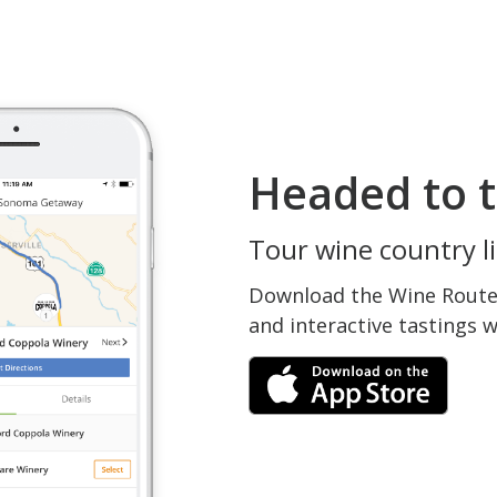
Headed to t
Tour wine country li
Download the Wine Routes
and interactive tastings 