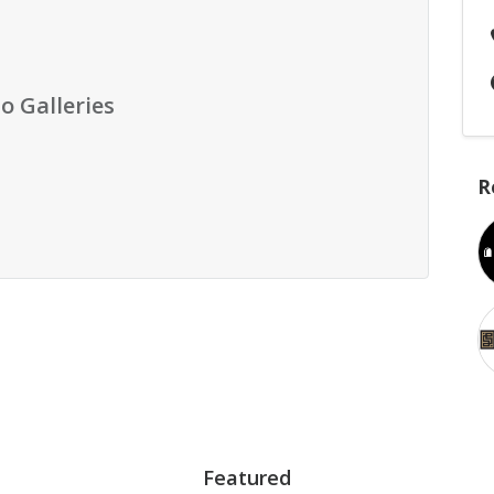
o Galleries
R
Featured