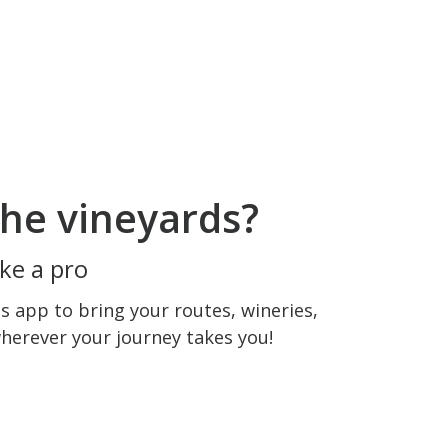
he vineyards?
ke a pro
 app to bring your routes, wineries,
wherever your journey takes you!