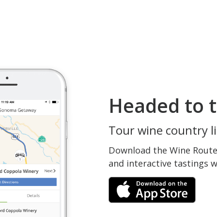
Headed to t
Tour wine country li
Download the Wine Routes
and interactive tastings 