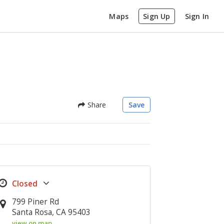
Maps
Sign Up
Sign In
Share
Save
799 Piner Rd
Santa Rosa, CA 95403
view on map