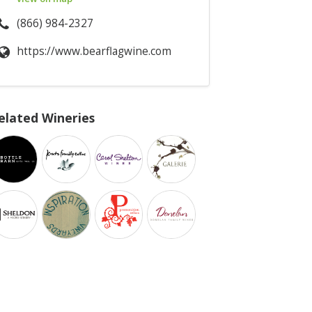
(866) 984-2327
https://www.bearflagwine.com
elated Wineries