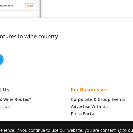
ntures in wine country
t Us
For Businesses
s Wine Routes?
Corporate & Group Events
ct Us
Advertise With Us
Press Portal
erience. If you continue to use our website, you are consenting to o
•
Privacy