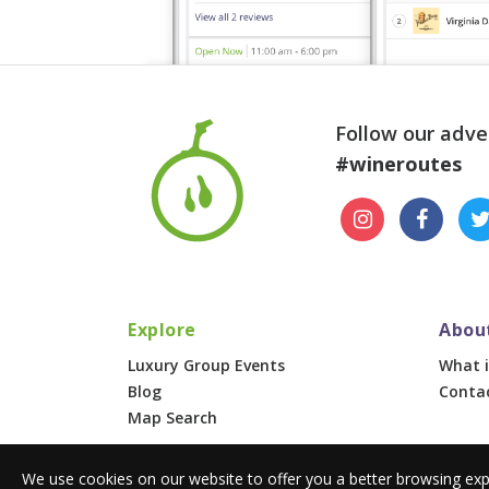
Follow our adve
#wineroutes
Explore
Abou
Luxury Group Events
What i
Blog
Conta
Map Search
We use cookies on our website to offer you a better browsing exp
© 2026 Wine Routes. All Rights Reserved. •
Terms