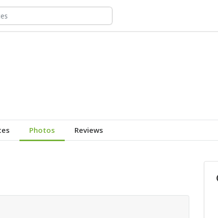
tes
Photos
Reviews