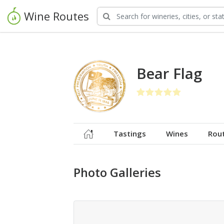
Wine Routes
Bear Flag
Tastings
Wines
Rou
Photo Galleries