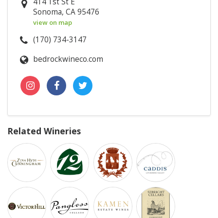
414 1st St E
Sonoma, CA 95476
view on map
(170) 734-3147
bedrockwineco.com
Related Wineries