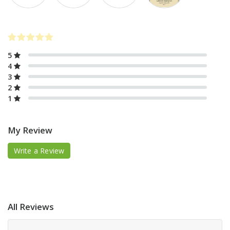
5
4
3
2
1
My Review
Write a Review
All Reviews