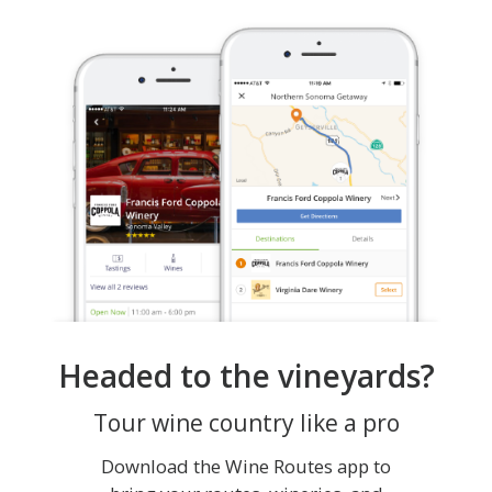
Headed to the vineyards?
Tour wine country like a pro
Download the Wine Routes app to