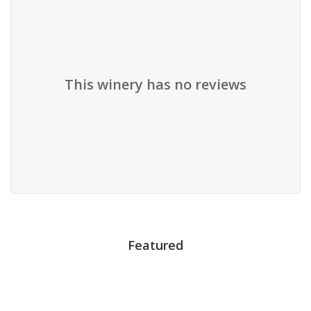
This winery has no reviews
Featured