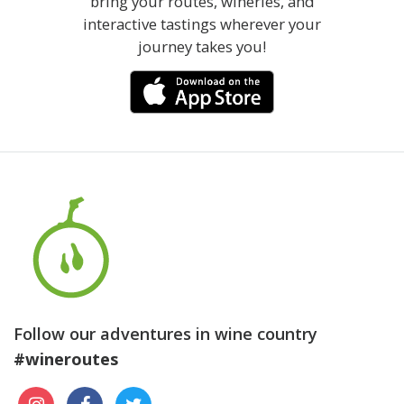
bring your routes, wineries, and
interactive tastings wherever your
journey takes you!
Follow our adventures in wine country
#wineroutes