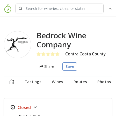
Bedrock Wine
Company
Contra Costa County
Share
Save
Tastings
Wines
Routes
Photos