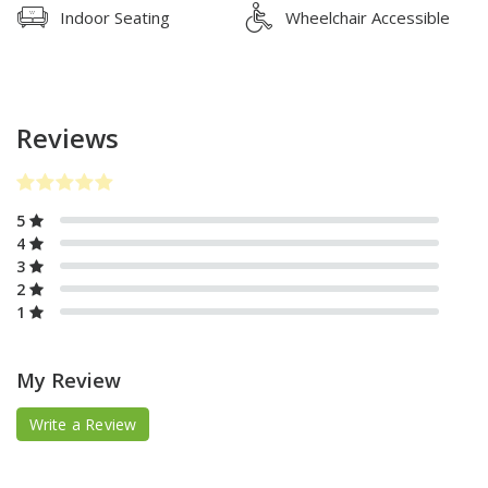
Indoor Seating
Wheelchair Accessible
Reviews
5
4
3
2
1
My Review
Write a Review