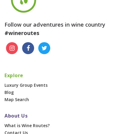
Follow our adventures in wine country
#wineroutes
Explore
Luxury Group Events
Blog
Map Search
About Us
What is Wine Routes?
Contact Us