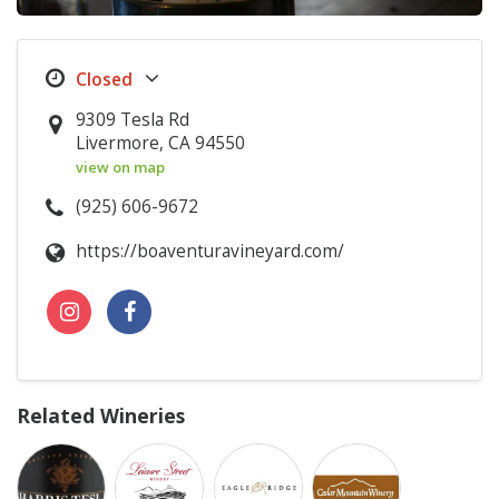
9309 Tesla Rd
Livermore, CA 94550
view on map
(925) 606-9672
https://boaventuravineyard.com/
Related Wineries