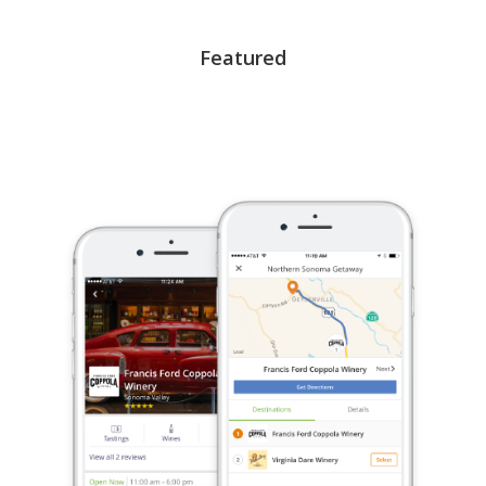
Featured