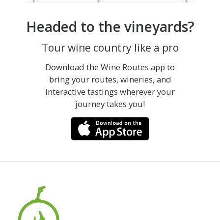
Headed to the vineyards?
Tour wine country like a pro
Download the Wine Routes app to
bring your routes, wineries, and
interactive tastings wherever your
journey takes you!