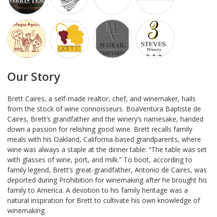
Our Story
Brett Caires, a self-made realtor, chef, and winemaker, hails
from the stock of wine connoisseurs. BoaVentura Baptiste de
Caires, Brett’s grandfather and the winery’s namesake, handed
down a passion for relishing good wine. Brett recalls family
meals with his Oakland, California-based grandparents, where
wine was always a staple at the dinner table: “The table was set
with glasses of wine, port, and milk.” To boot, according to
family legend, Brett’s great-grandfather, Antonio de Caires, was
deported during Prohibition for winemaking after he brought his
family to America. A devotion to his family heritage was a
natural inspiration for Brett to cultivate his own knowledge of
winemaking.