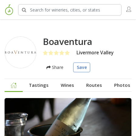
Boaventura
Livermore Valley
Share
Save
Tastings
Wines
Routes
Photos