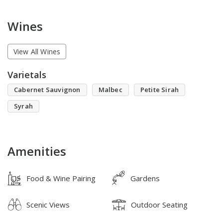
Wines
View All Wines
Varietals
Cabernet Sauvignon
Malbec
Petite Sirah
Syrah
Amenities
Food & Wine Pairing
Gardens
Scenic Views
Outdoor Seating