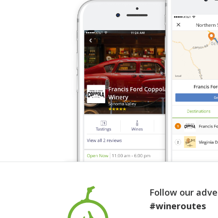
Follow our adve
#wineroutes