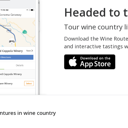
Headed to t
Tour wine country li
Download the Wine Routes
and interactive tastings 
ntures in wine country