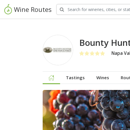
Wine Routes
Bounty Hun
Napa Val
Tastings
Wines
Rou