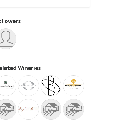
ollowers
elated Wineries