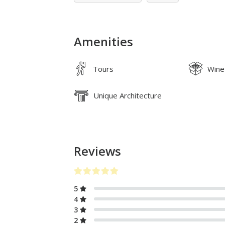
Amenities
Tours
Wine
Unique Architecture
Reviews
5
4
3
2