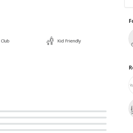
F
 Club
Kid Friendly
R