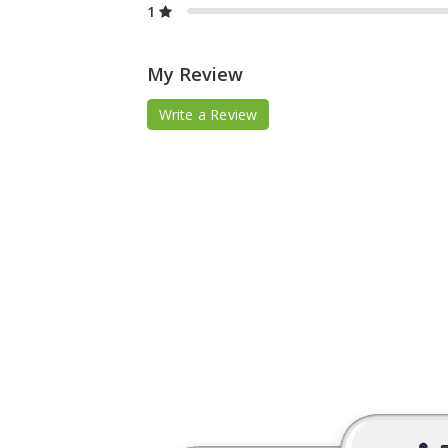
1
My Review
Write a Review