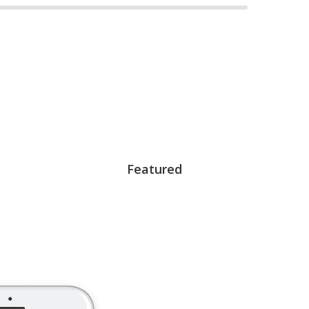
Featured