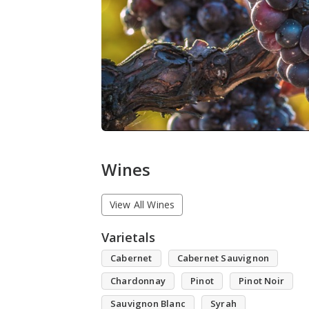
Wines
View All Wines
Varietals
Cabernet
Cabernet Sauvignon
Chardonnay
Pinot
Pinot Noir
Sauvignon Blanc
Syrah