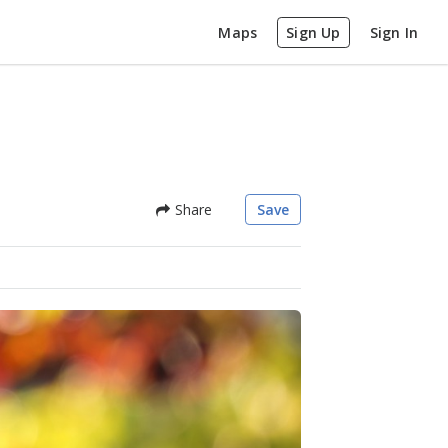
Maps
Sign Up
Sign In
Share
Save