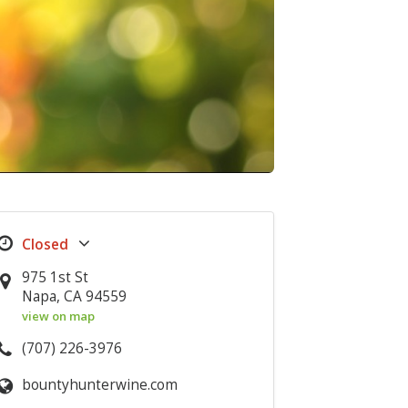
975 1st St
Napa, CA 94559
view on map
(707) 226-3976
bountyhunterwine.com