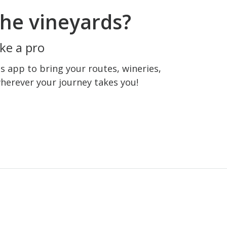
he vineyards?
ke a pro
 app to bring your routes, wineries,
wherever your journey takes you!