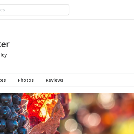
ter
ley
tes
Photos
Reviews