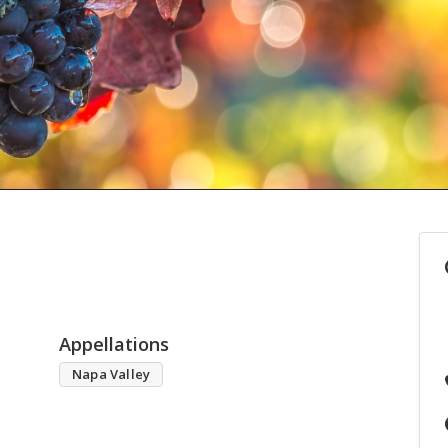
Appellations
Napa Valley