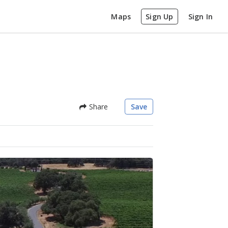
Maps
Sign Up
Sign In
Share
Save