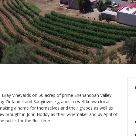
d Bray Vineyards on 50 acres of prime Shenandoah Valley
ing Zinfandel and Sangiovese grapes to well known local
making a name for themselves and their grapes as well as
hey brought in John Hoddy as their winemaker and by April of
 public for the first time.