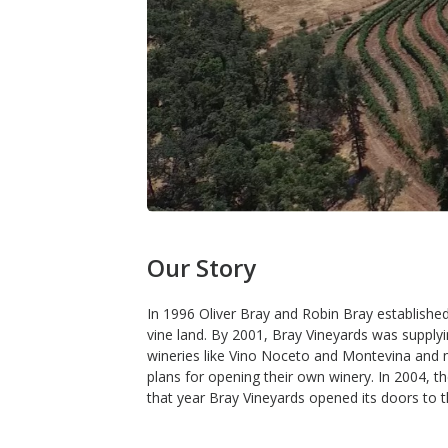
Our Story
In 1996 Oliver Bray and Robin Bray establishe
vine land. By 2001, Bray Vineyards was supply
wineries like Vino Noceto and Montevina and 
plans for opening their own winery. In 2004, t
that year Bray Vineyards opened its doors to the