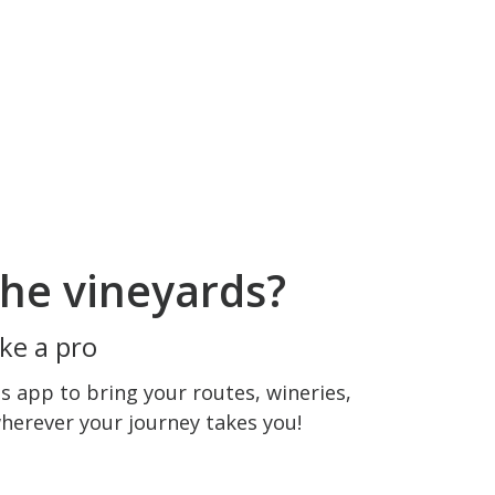
he vineyards?
ke a pro
 app to bring your routes, wineries,
wherever your journey takes you!