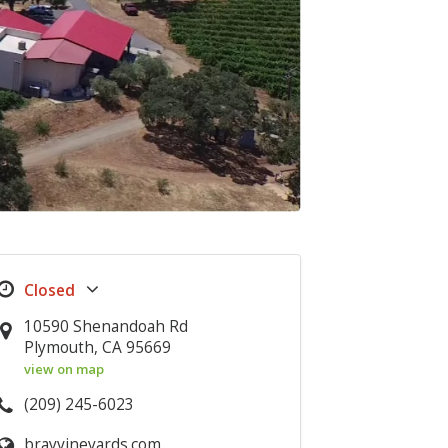
10590 Shenandoah Rd
Plymouth, CA 95669
view on map
(209) 245-6023
brayvineyards.com