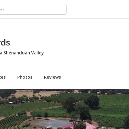
rds
ia Shenandoah Valley
tes
Photos
Reviews