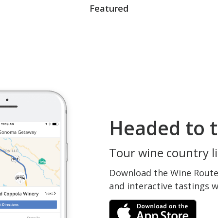
Featured
Headed to t
Tour wine country li
Download the Wine Routes
and interactive tastings 