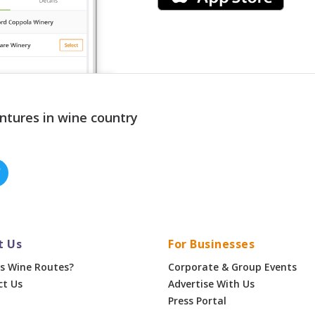
ntures in wine country
t Us
For Businesses
s Wine Routes?
Corporate & Group Events
ct Us
Advertise With Us
Press Portal