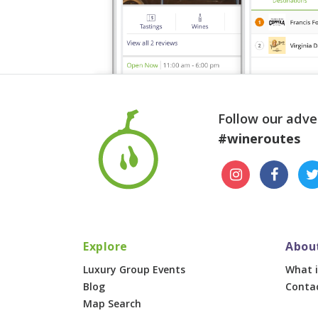
Follow our adve
#wineroutes
Explore
Abou
Luxury Group Events
What i
Blog
Conta
Map Search