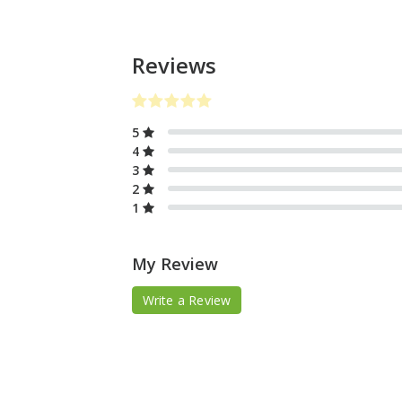
Reviews
5
4
3
2
1
My Review
Write a Review