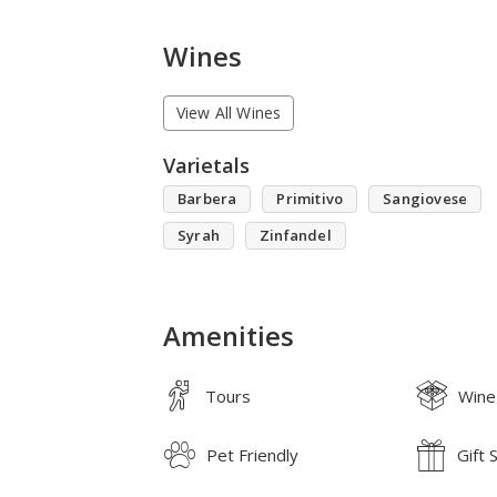
Wines
View All Wines
Varietals
Barbera
Primitivo
Sangiovese
Syrah
Zinfandel
Amenities
Tours
Wine
Pet Friendly
Gift 