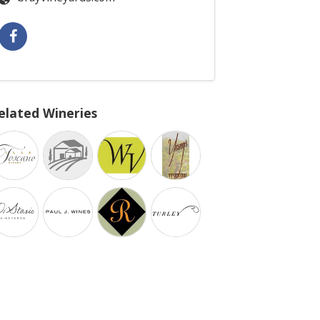
elated Wineries