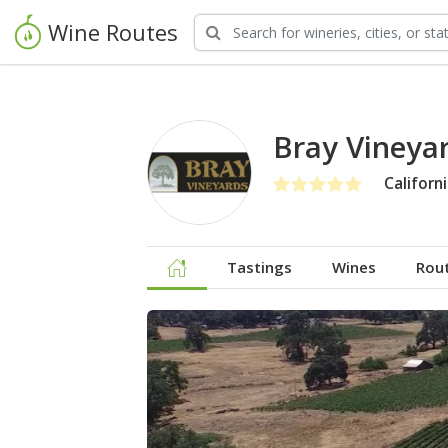
Wine Routes
Bray Vineya
Californ
Tastings
Wines
Rou