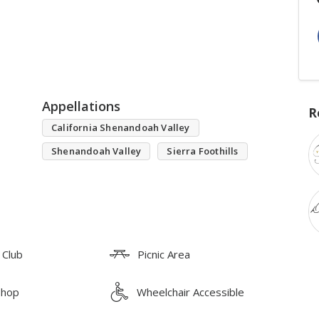
Appellations
R
California Shenandoah Valley
Shenandoah Valley
Sierra Foothills
 Club
Picnic Area
Shop
Wheelchair Accessible