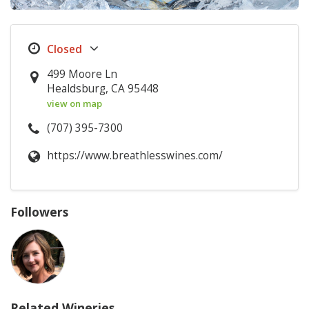
499 Moore Ln
Healdsburg, CA 95448
view on map
(707) 395-7300
https://www.breathlesswines.com/
Followers
Related Wineries