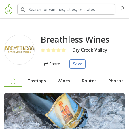
Breathless Wines
Dry Creek Valley
Share
Save
Tastings
Wines
Routes
Photos