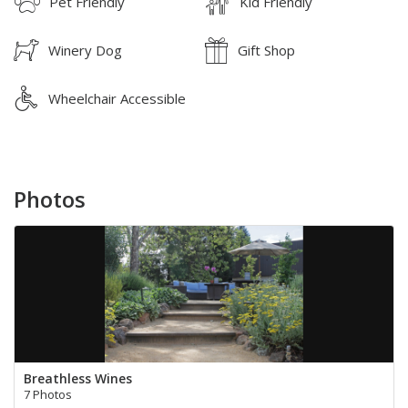
Pet Friendly
Kid Friendly
Winery Dog
Gift Shop
Wheelchair Accessible
Photos
Breathless Wines
7 Photos