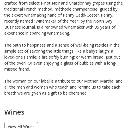
crafted from select Pinot Noir and Chardonnay grapes using the
traditional French method, méthode champenoise, guided by
the expert winemaking hand of Penny Gadd-Coster. Penny,
recently named “Winemaker of the Year” by the North Bay
Business Journal, is a renowned winemaker with 35 years of
experience in sparkling winemaking.
The path to happiness and a sense of well-being resides in the
simple act of savoring the little things, like a baby’s laugh; a
loved-one’s smile; a fire softly burning; or warm bread, just out
of the oven. Or even enjoying a glass of bubbles with a long-
missed friend.
The woman on our label is a tribute to our Mother, Martha, and
all the men and women who teach and remind us to take each
breath we are given as a gift to be cherished.
Wines
View All Wines