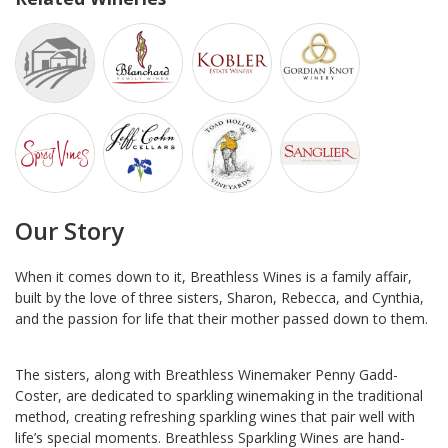
Our Story
When it comes down to it, Breathless Wines is a family affair,
built by the love of three sisters, Sharon, Rebecca, and Cynthia,
and the passion for life that their mother passed down to them.
The sisters, along with Breathless Winemaker Penny Gadd-
Coster, are dedicated to sparkling winemaking in the traditional
method, creating refreshing sparkling wines that pair well with
life’s special moments. Breathless Sparkling Wines are hand-