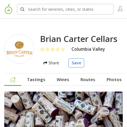
Brian Carter Cellars
Columbia Valley
Share
Save
Tastings
Wines
Routes
Photos