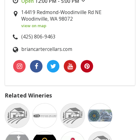
12:00 PM - 5:00 PM
14419 Redmond-Woodinville Rd NE
Woodinville, WA 98072
view on map
(425) 806-9463
briancartercellars.com
Related Wineries