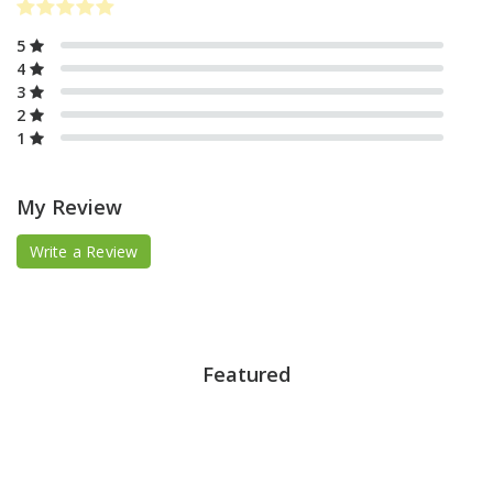
5
4
3
2
1
My Review
Write a Review
Featured