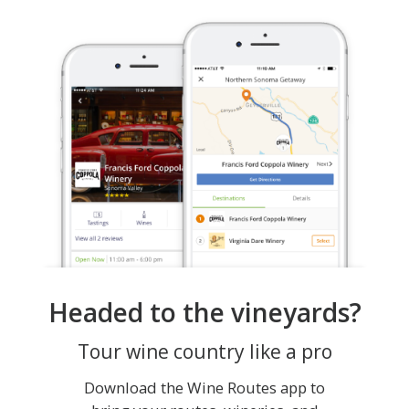
Headed to the vineyards?
Tour wine country like a pro
Download the Wine Routes app to