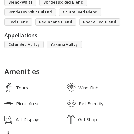
Blend-White
Bordeaux Red Blend
Bordeaux White Blend
Chianti Red Blend
Red Blend
Red Rhone Blend
Rhone Red Blend
Appellations
Columbia Valley
Yakima Valley
Amenities
Tours
Wine Club
Picnic Area
Pet Friendly
Art Displays
Gift Shop