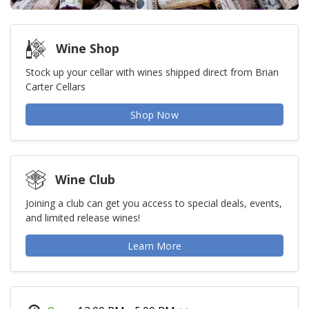
Wine Shop
Stock up your cellar with wines shipped direct from Brian
Carter Cellars
Shop Now
Wine Club
Joining a club can get you access to special deals, events,
and limited release wines!
Learn More