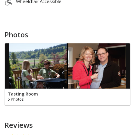
Wheelchair Accessible
Photos
Tasting Room
5 Photos
Reviews