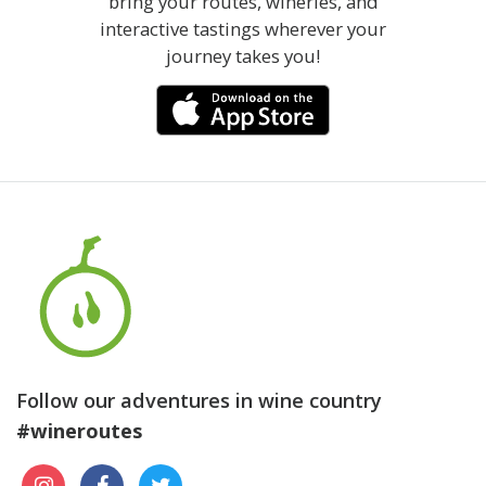
bring your routes, wineries, and
interactive tastings wherever your
journey takes you!
Follow our adventures in wine country
#wineroutes