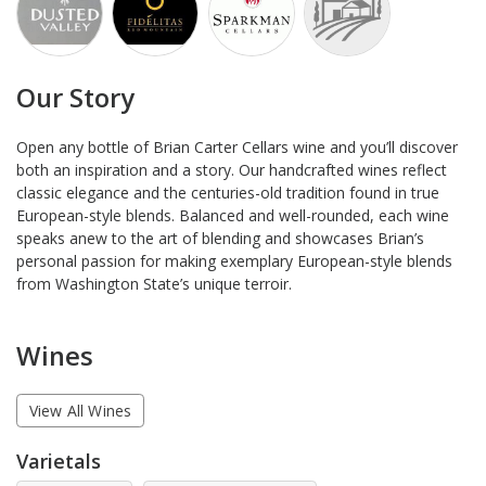
Our Story
Open any bottle of Brian Carter Cellars wine and you’ll discover
both an inspiration and a story. Our handcrafted wines reflect
classic elegance and the centuries-old tradition found in true
European-style blends. Balanced and well-rounded, each wine
speaks anew to the art of blending and showcases Brian’s
personal passion for making exemplary European-style blends
from Washington State’s unique terroir.
Wines
View All Wines
Varietals