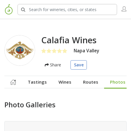
Calafia Wines
Napa Valley
Share
Save
Tastings
Wines
Routes
Photos
Photo Galleries