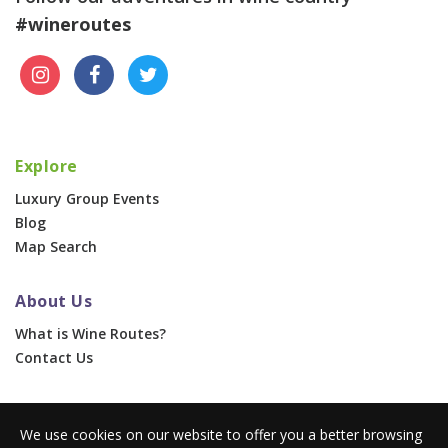
#wineroutes
Explore
Luxury Group Events
Blog
Map Search
About Us
What is Wine Routes?
Contact Us
For Businesses
We use cookies on our website to offer you a better browsing
Corporate & Group Events