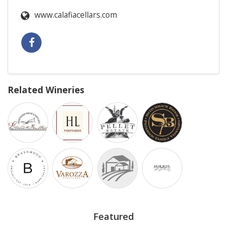
www.calafiacellars.com
Related Wineries
Featured