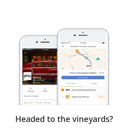
Headed to the vineyards?