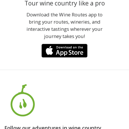
Tour wine country like a pro
Download the Wine Routes app to
bring your routes, wineries, and
interactive tastings wherever your
journey takes you!
Follow our adventures in wine country