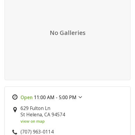
No Galleries
11:00 AM - 5:00 PM
629 Fulton Ln
St Helena, CA 94574
view on map
(707) 963-0114