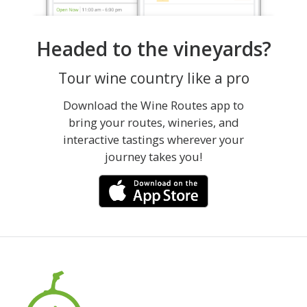
Headed to the vineyards?
Tour wine country like a pro
Download the Wine Routes app to
bring your routes, wineries, and
interactive tastings wherever your
journey takes you!