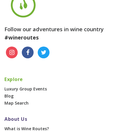
Follow our adventures in wine country
#wineroutes
Explore
Luxury Group Events
Blog
Map Search
About Us
What is Wine Routes?