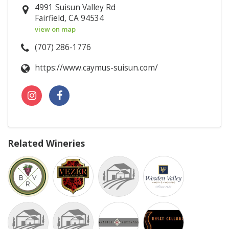
4991 Suisun Valley Rd
Fairfield, CA 94534
view on map
(707) 286-1776
https://www.caymus-suisun.com/
Related Wineries