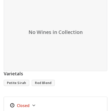
No Wines in Collection
Varietals
Petite Sirah
Red Blend