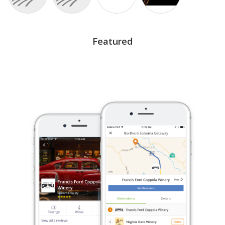
Featured