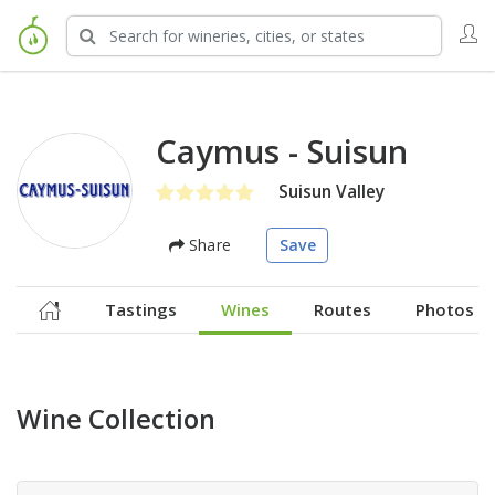
Caymus - Suisun
Suisun Valley
Share
Save
Tastings
Wines
Routes
Photos
Wine Collection