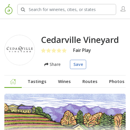
Cedarville Vineyard
Fair Play
Share
Save
Tastings
Wines
Routes
Photos