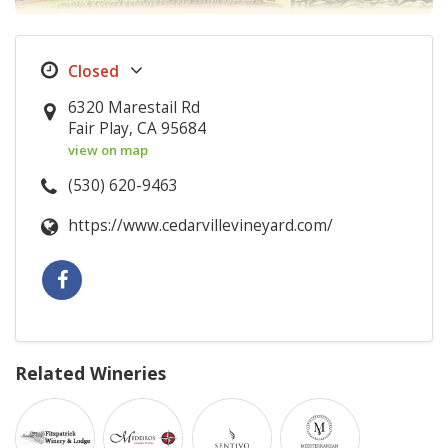
6320 Marestail Rd
Fair Play, CA 95684
view on map
(530) 620-9463
https://www.cedarvillevineyard.com/
Related Wineries