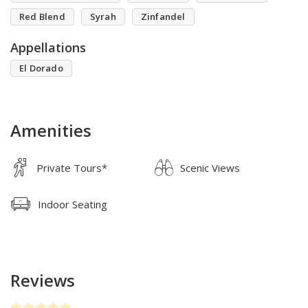
Red Blend
Syrah
Zinfandel
Appellations
El Dorado
Amenities
Private Tours*
Scenic Views
Indoor Seating
Reviews