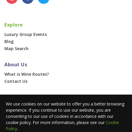
Explore
Luxury Group Events
Blog
Map Search
About Us
What is Wine Routes?
Contact Us
For Businesses
We use cookies on our website to offer you a better browsing
Corporate & Group Events
experience. If you continue to use our website, you are
Advertise With Us
consenting to our use of cookies in accordance with our
Press Portal
cookie policy. For more information, please see our
Cookie
Policy
.