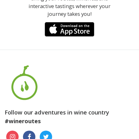
interactive tastings wherever your
journey takes you!
Follow our adventures in wine country
#wineroutes