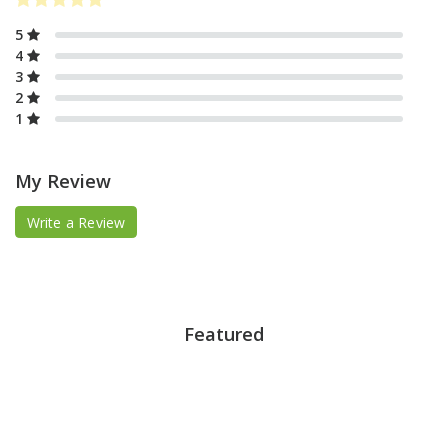
5
4
3
2
1
My Review
Write a Review
Featured