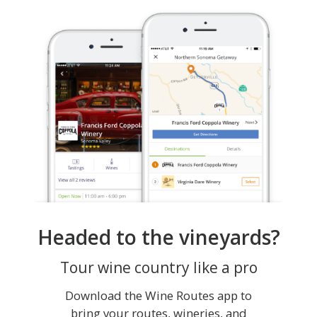
Headed to the vineyards?
Tour wine country like a pro
Download the Wine Routes app to
bring your routes, wineries, and