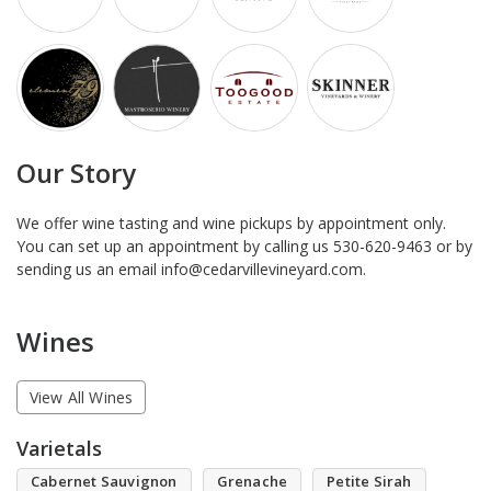
Our Story
We offer wine tasting and wine pickups by appointment only.
You can set up an appointment by calling us 530-620-9463 or by
sending us an email info@cedarvillevineyard.com.
Wines
View All Wines
Varietals
Cabernet Sauvignon
Grenache
Petite Sirah