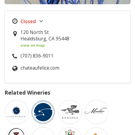
120 North St
Healdsburg, CA 95448
view on map
(707) 836-9011
chateaufelice.com
Related Wineries