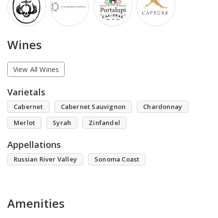
Wines
View All Wines
Varietals
Cabernet
Cabernet Sauvignon
Chardonnay
Merlot
Syrah
Zinfandel
Appellations
Russian River Valley
Sonoma Coast
Amenities