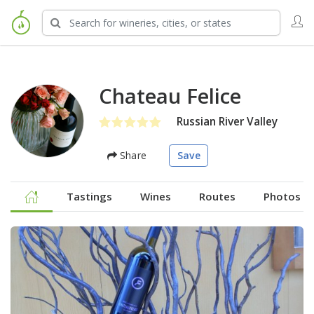
Chateau Felice
Russian River Valley
Share
Save
Tastings
Wines
Routes
Photos