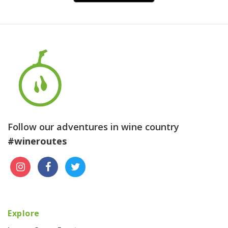
Follow our adventures in wine country
#wineroutes
Explore