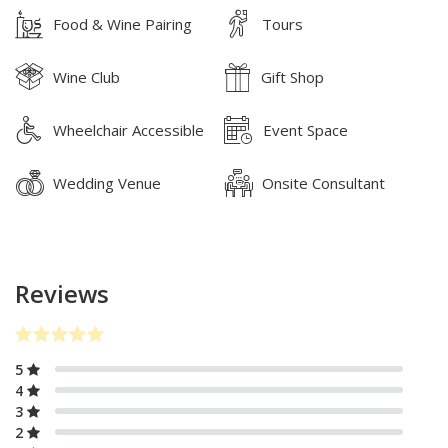
Food & Wine Pairing
Tours
Wine Club
Gift Shop
Wheelchair Accessible
Event Space
Wedding Venue
Onsite Consultant
Reviews
5
4
3
2