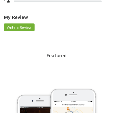
1
My Review
Write a Review
Featured