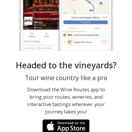
Headed to the vineyards?
Tour wine country like a pro
Download the Wine Routes app to
bring your routes, wineries, and
interactive tastings wherever your
journey takes you!