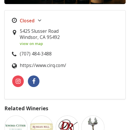
5425 Slusser Road
Windsor, CA 95492
view on map
(707) 484-3488
https://www.cirq.com/
Related Wineries