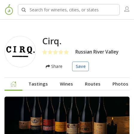
Cirq.
Russian River Valley
Share
Save
Tastings
Wines
Routes
Photos