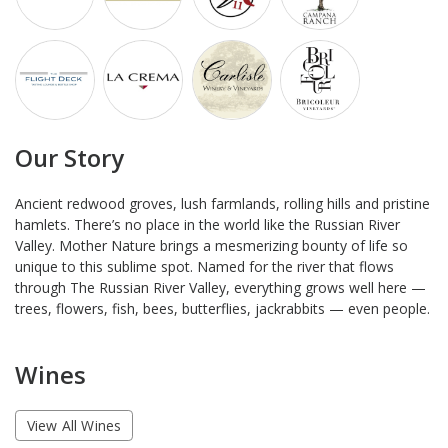
Our Story
Ancient redwood groves, lush farmlands, rolling hills and pristine
hamlets. There’s no place in the world like the Russian River
Valley. Mother Nature brings a mesmerizing bounty of life so
unique to this sublime spot. Named for the river that flows
through The Russian River Valley, everything grows well here —
trees, flowers, fish, bees, butterflies, jackrabbits — even people.
Wines
View All Wines