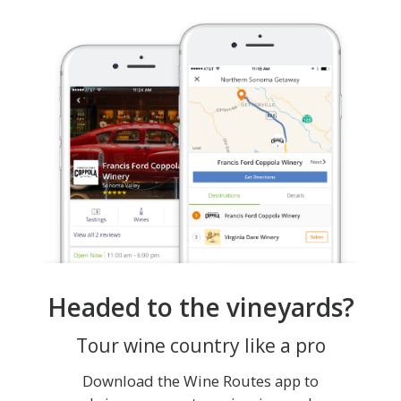
Headed to the vineyards?
Tour wine country like a pro
Download the Wine Routes app to