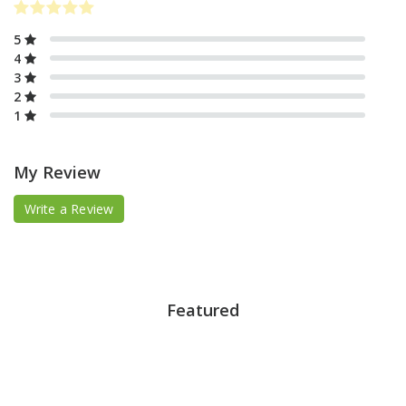
5
4
3
2
1
My Review
Write a Review
Featured