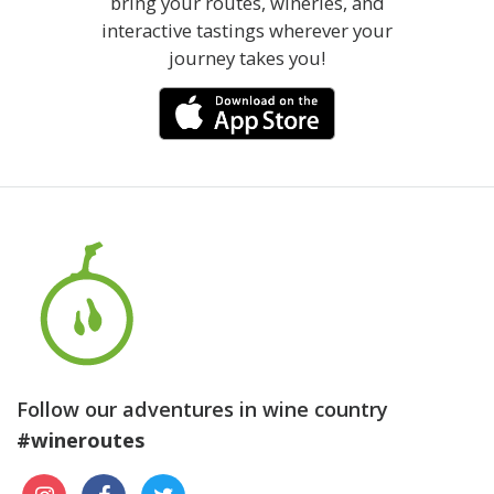
bring your routes, wineries, and
interactive tastings wherever your
journey takes you!
Follow our adventures in wine country
#wineroutes