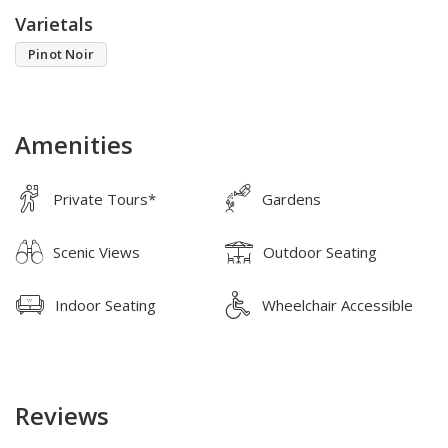
Varietals
Pinot Noir
Amenities
Private Tours*
Gardens
Scenic Views
Outdoor Seating
Indoor Seating
Wheelchair Accessible
Reviews