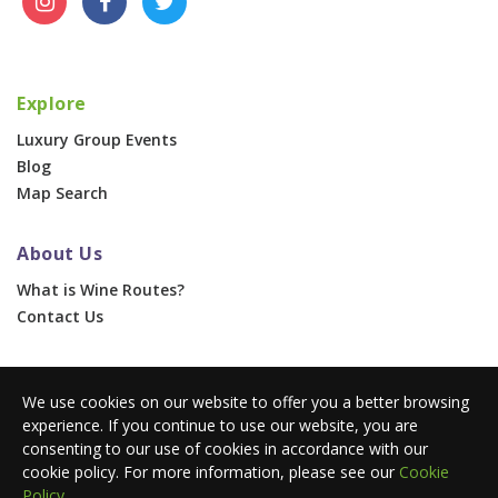
Explore
Luxury Group Events
Blog
Map Search
About Us
What is Wine Routes?
Contact Us
For Businesses
We use cookies on our website to offer you a better browsing
Corporate & Group Events
experience. If you continue to use our website, you are
Advertise With Us
consenting to our use of cookies in accordance with our
Press Portal
cookie policy. For more information, please see our
Cookie
Policy
.