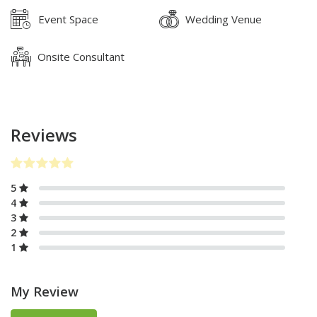
Event Space
Wedding Venue
Onsite Consultant
Reviews
5
4
3
2
1
My Review