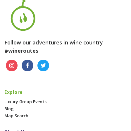
Follow our adventures in wine country
#wineroutes
Explore
Luxury Group Events
Blog
Map Search