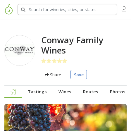
Conway Family
Wines
Share
Save
Tastings
Wines
Routes
Photos