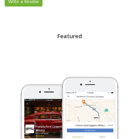
Write a Review
Featured