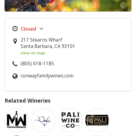
217 Stearns Wharf
Santa Barbara, CA 93101
view on map
(805) 618-1185
conwayfamilywines.com
Related Wineries