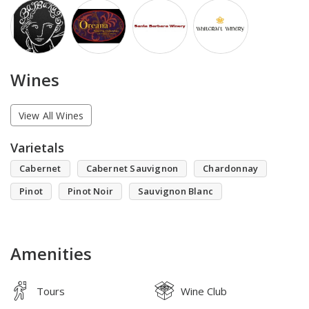
Wines
View All Wines
Varietals
Cabernet
Cabernet Sauvignon
Chardonnay
Pinot
Pinot Noir
Sauvignon Blanc
Amenities
Tours
Wine Club