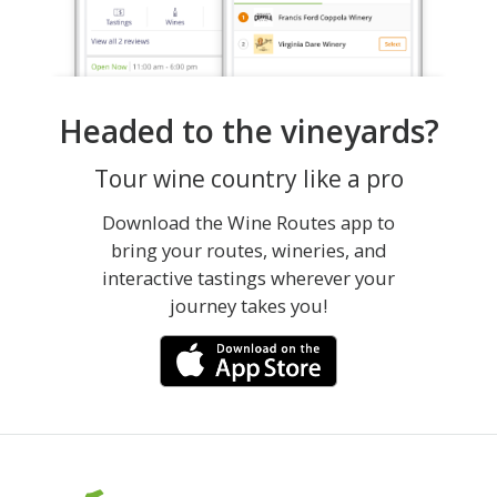
Headed to the vineyards?
Tour wine country like a pro
Download the Wine Routes app to
bring your routes, wineries, and
interactive tastings wherever your
journey takes you!