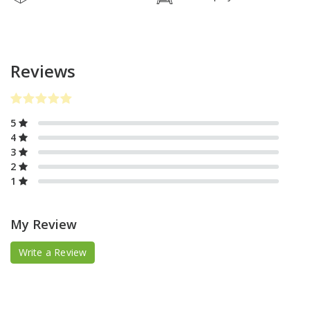
Reviews
5
4
3
2
1
My Review
Write a Review