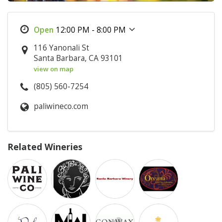
12:00 PM - 8:00 PM
116 Yanonali St
Santa Barbara, CA 93101
view on map
(805) 560-7254
paliwineco.com
Related Wineries