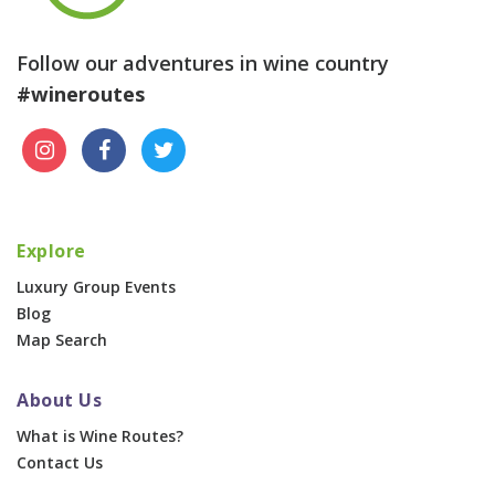
Follow our adventures in wine country
#wineroutes
Explore
Luxury Group Events
Blog
Map Search
About Us
What is Wine Routes?
Contact Us