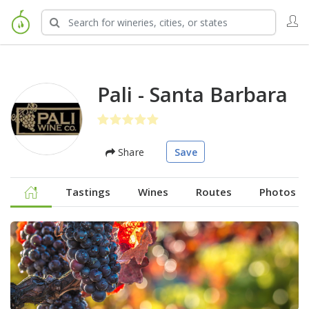
Pali - Santa Barbara
Share
Save
Tastings
Wines
Routes
Photos