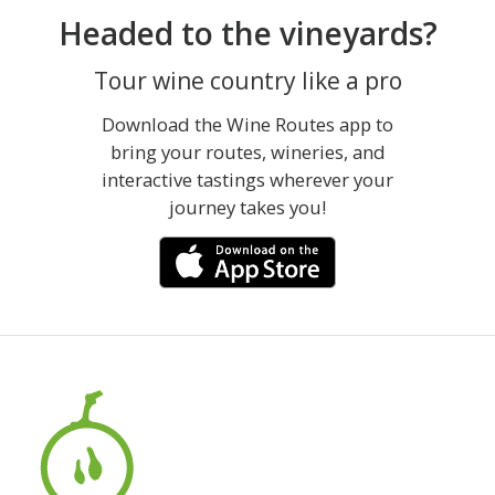
Headed to the vineyards?
Tour wine country like a pro
Download the Wine Routes app to
bring your routes, wineries, and
interactive tastings wherever your
journey takes you!