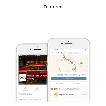
Featured