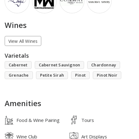
Wines
View All Wines
Varietals
Cabernet
Cabernet Sauvignon
Chardonnay
Grenache
Petite Sirah
Pinot
Pinot Noir
Amenities
Food & Wine Pairing
Tours
Wine Club
Art Displays