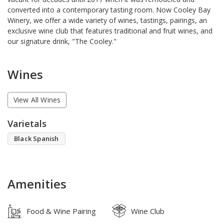
converted into a contemporary tasting room. Now Cooley Bay
Winery, we offer a wide variety of wines, tastings, pairings, an
exclusive wine club that features traditional and fruit wines, and
our signature drink, "The Cooley."
Wines
View All Wines
Varietals
Black Spanish
Amenities
Food & Wine Pairing
Wine Club