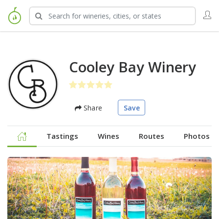
Cooley Bay Winery
Share
Save
Tastings
Wines
Routes
Photos