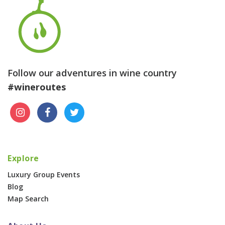
Follow our adventures in wine country
#wineroutes
Explore
Luxury Group Events
Blog
Map Search