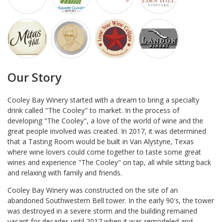
Our Story
Cooley Bay Winery started with a dream to bring a specialty
drink called "The Cooley" to market. In the process of
developing "The Cooley", a love of the world of wine and the
great people involved was created. In 2017, it was determined
that a Tasting Room would be built in Van Alystyne, Texas
where wine lovers could come together to taste some great
wines and experience "The Cooley" on tap, all while sitting back
and relaxing with family and friends.
Cooley Bay Winery was constructed on the site of an
abandoned Southwestern Bell tower. In the early 90's, the tower
was destroyed in a severe storm and the building remained
vacant for decades until 2017 when it was remodeled and