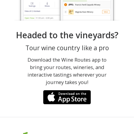
Headed to the vineyards?
Tour wine country like a pro
Download the Wine Routes app to
bring your routes, wineries, and
interactive tastings wherever your
journey takes you!