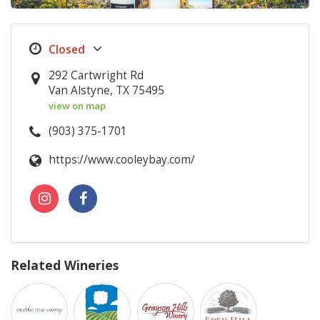
292 Cartwright Rd
Van Alstyne, TX 75495
view on map
(903) 375-1701
https://www.cooleybay.com/
Related Wineries