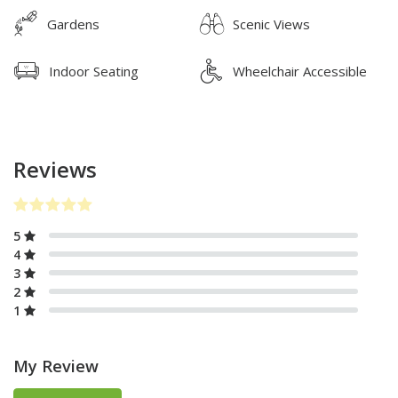
Gardens
Scenic Views
Indoor Seating
Wheelchair Accessible
Reviews
5
4
3
2
1
My Review