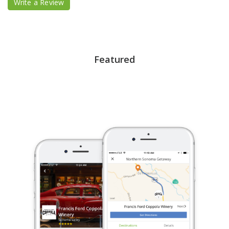
Write a Review
Featured