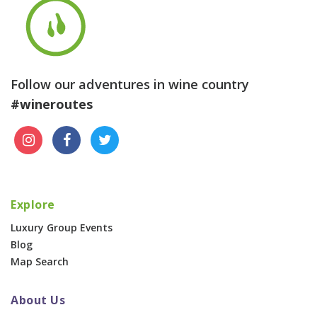
Follow our adventures in wine country
#wineroutes
Explore
Luxury Group Events
Blog
Map Search
About Us