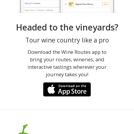
Headed to the vineyards?
Tour wine country like a pro
Download the Wine Routes app to
bring your routes, wineries, and
interactive tastings wherever your
journey takes you!