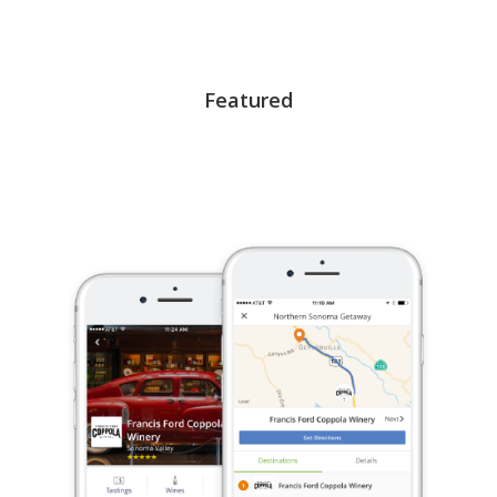
Featured