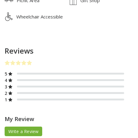
Picnic Area
Gift Shop
Wheelchair Accessible
Reviews
5
4
3
2
1
My Review
Write a Review