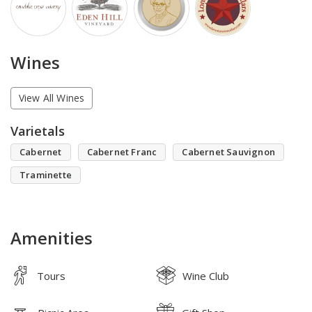
Wines
View All Wines
Varietals
Cabernet
Cabernet Franc
Cabernet Sauvignon
Traminette
Amenities
Tours
Wine Club