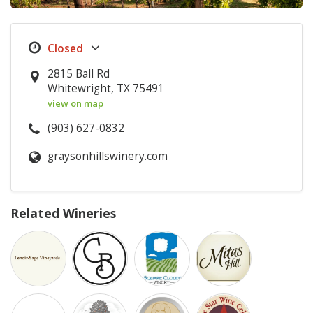
2815 Ball Rd
Whitewright, TX 75491
view on map
(903) 627-0832
graysonhillswinery.com
Related Wineries