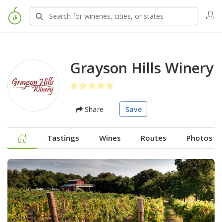
Grayson Hills Winery
Share
Save
Tastings
Wines
Routes
Photos