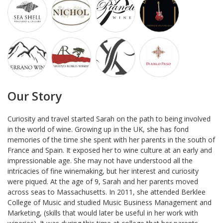
Our Story
Curiosity and travel started Sarah on the path to being involved
in the world of wine. Growing up in the UK, she has fond
memories of the time she spent with her parents in the south of
France and Spain. It exposed her to wine culture at an early and
impressionable age. She may not have understood all the
intricacies of fine winemaking, but her interest and curiosity
were piqued. At the age of 9, Sarah and her parents moved
across seas to Massachusetts. In 2011, she attended Berklee
College of Music and studied Music Business Management and
Marketing, (skills that would later be useful in her work with