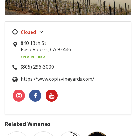
840 13th St
Paso Robles, CA 93446
view on map
(805) 296-3000
https://www.copiavineyards.com/
Related Wineries