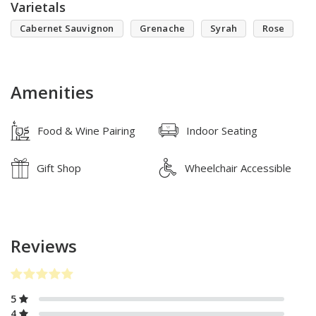
Varietals
Cabernet Sauvignon
Grenache
Syrah
Rose
Amenities
Food & Wine Pairing
Indoor Seating
Gift Shop
Wheelchair Accessible
Reviews
5
4