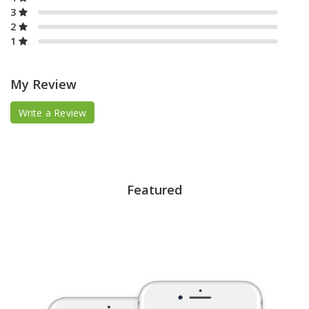
3
2
1
My Review
Write a Review
Featured