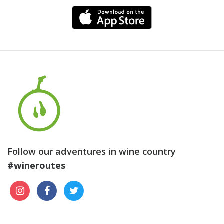
Follow our adventures in wine country
#wineroutes