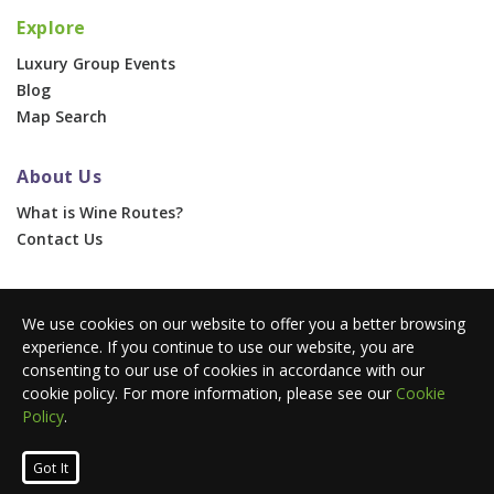
Explore
Luxury Group Events
Blog
Map Search
About Us
What is Wine Routes?
Contact Us
For Businesses
We use cookies on our website to offer you a better browsing
Corporate & Group Events
experience. If you continue to use our website, you are
Advertise With Us
consenting to our use of cookies in accordance with our
Press Portal
cookie policy. For more information, please see our
Cookie
Policy
.
© 2026 Wine Routes. All Rights Reserved. •
Terms
•
Privacy
Got It