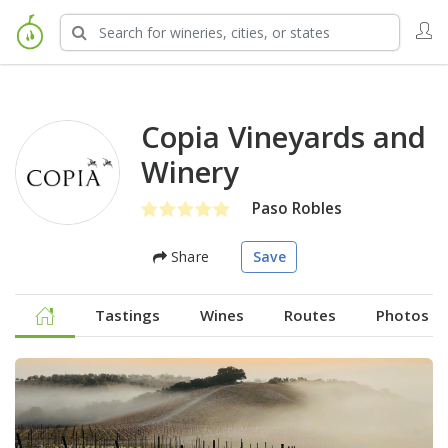
Copia Vineyards and
Winery
Paso Robles
Share
Save
Tastings
Wines
Routes
Photos