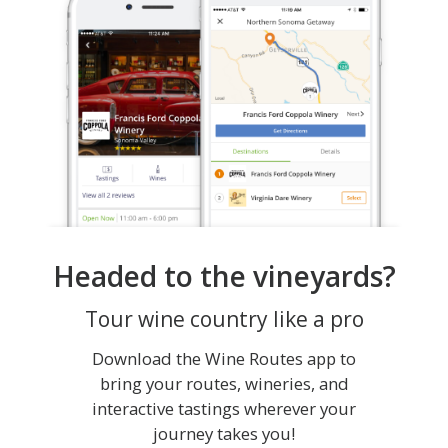
Headed to the vineyards?
Tour wine country like a pro
Download the Wine Routes app to
bring your routes, wineries, and
interactive tastings wherever your
journey takes you!