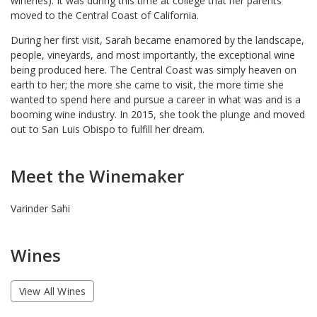
wineries). It was during this time at college that her parents
moved to the Central Coast of California.
During her first visit, Sarah became enamored by the landscape,
people, vineyards, and most importantly, the exceptional wine
being produced here. The Central Coast was simply heaven on
earth to her; the more she came to visit, the more time she
wanted to spend here and pursue a career in what was and is a
booming wine industry. In 2015, she took the plunge and moved
out to San Luis Obispo to fulfill her dream.
Meet the Winemaker
Varinder Sahi
Wines
View All Wines