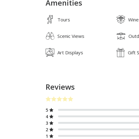
Amenities
Tours
Wine
Scenic Views
Outd
Art Displays
Gift 
Reviews
5
4
3
2
1