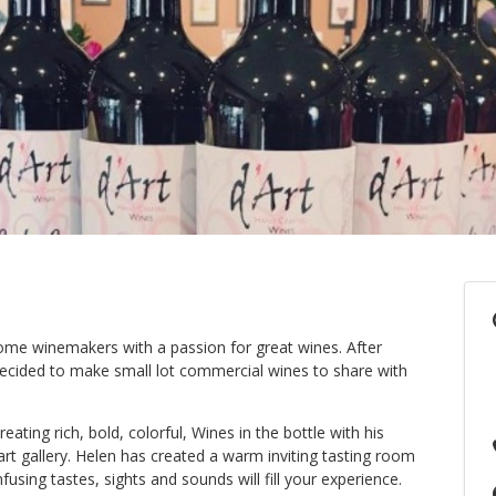
ome winemakers with a passion for great wines. After
decided to make small lot commercial wines to share with
eating rich, bold, colorful, Wines in the bottle with his
art gallery. Helen has created a warm inviting tasting room
fusing tastes, sights and sounds will fill your experience.