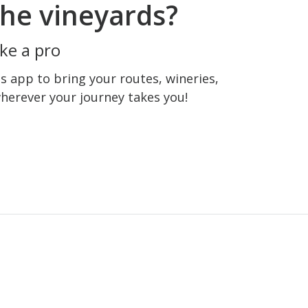
he vineyards?
ke a pro
 app to bring your routes, wineries,
wherever your journey takes you!