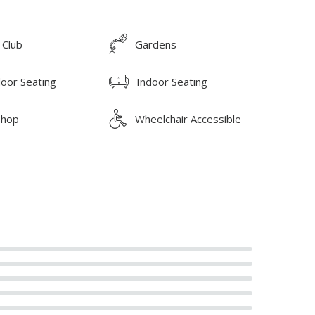
 Club
Gardens
oor Seating
Indoor Seating
Shop
Wheelchair Accessible