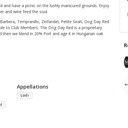
d and have a picnic on the lushly manicured grounds. Enjoy
er and wine feed the soul.
Barbera, Tempranillo, Zinfandel, Petite Sirah, Dog Day Red
lable to Club Members. The Dog Day Red is a proprietary
d then we blend in 20% Port and age it in Hungarian oak
R
Appellations
Lodi
el