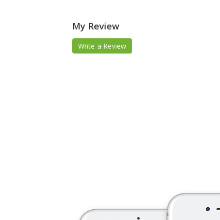
My Review
Write a Review