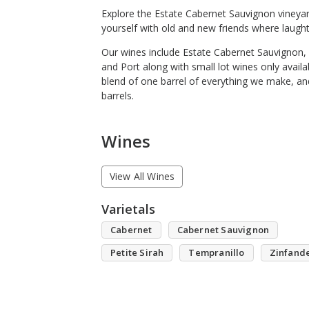
Explore the Estate Cabernet Sauvignon vineyar
yourself with old and new friends where laught
Our wines include Estate Cabernet Sauvignon, 
and Port along with small lot wines only avai
blend of one barrel of everything we make, an
barrels.
Wines
View All Wines
Varietals
Cabernet
Cabernet Sauvignon
Petite Sirah
Tempranillo
Zinfand