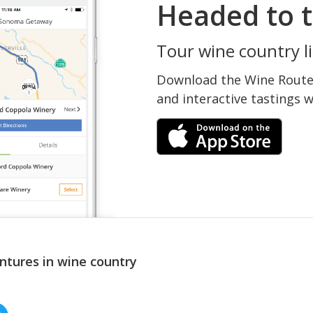
Headed to t
Tour wine country li
Download the Wine Routes
and interactive tastings 
ntures in wine country