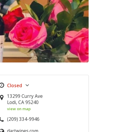
13299 Curry Ave
Lodi, CA 95240
view on map
(209) 334-9946
dartwines.com