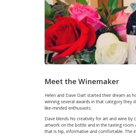
Meet the Winemaker
Helen and Dave Dart started their dream as h
winning several awards in that category they 
like-minded enthusiasts.
Dave blends his creativity for art and wine by cr
artwork on the bottle and in the tasting room 
that is hip, informative and comfortable. The in