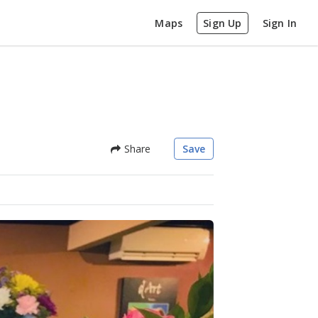
Maps
Sign Up
Sign In
Share
Save