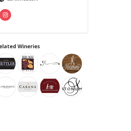
elated Wineries