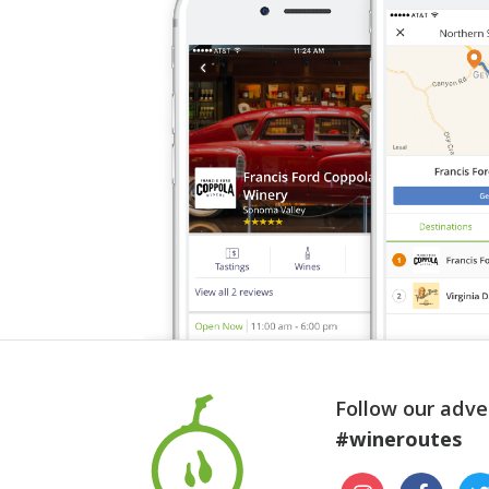
Follow our adve
#wineroutes