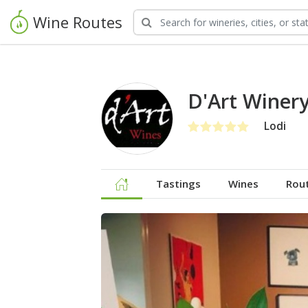
Wine Routes
D'Art Winer
Lodi
Tastings
Wines
Rou