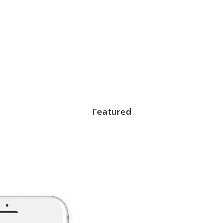
Featured