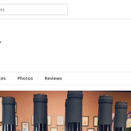
y
tes
Photos
Reviews