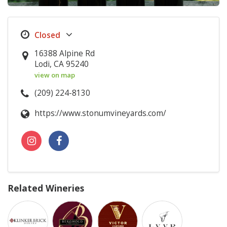
16388 Alpine Rd
Lodi, CA 95240
view on map
(209) 224-8130
https://www.stonumvineyards.com/
Related Wineries