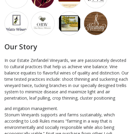
Our Story
In our Estate Zinfandel Vineyards, we are passionately devoted
to cultural practices that help us achieve vine balance. Vine
balance equates to flavorful wines of quality and distinction. Our
time tested practices include: shoot thinning and suckering each
vineyard twice, tucking branches in our specially designed trellis
system to minimize disease and maximize light and air
penetration, leaf pulling, crop thinning, cluster positioning
and irrigation management.
Stonum Vineyards supports and farms sustainably, which
according to Lodi Rules means “farming in a way that is
environmentally and socially responsible while also being
economically viable.” Fruit we purchase from other Lodi