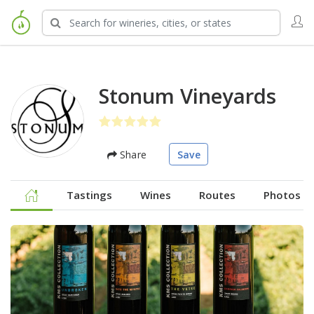
Stonum Vineyards
Share
Save
Tastings
Wines
Routes
Photos