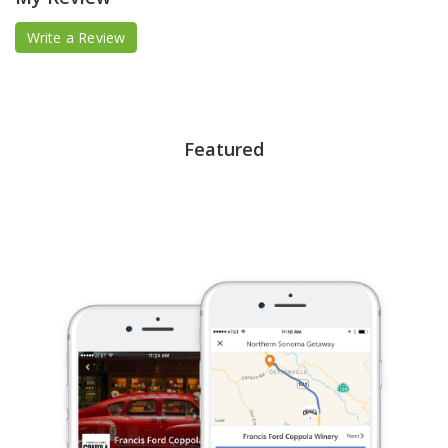
Write a Review
Featured