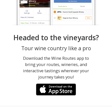
Headed to the vineyards?
Tour wine country like a pro
Download the Wine Routes app to
bring your routes, wineries, and
interactive tastings wherever your
journey takes you!