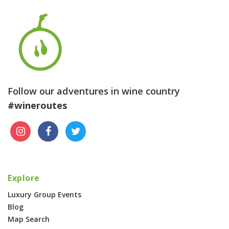
Follow our adventures in wine country
#wineroutes
Explore
Luxury Group Events
Blog
Map Search