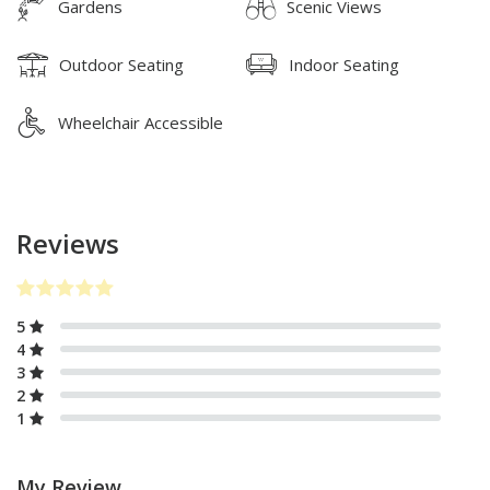
Gardens
Scenic Views
Outdoor Seating
Indoor Seating
Wheelchair Accessible
Reviews
5
4
3
2
1
My Review