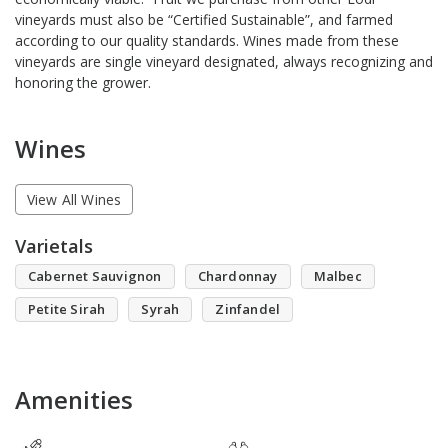
vineyards must also be “Certified Sustainable”, and farmed
according to our quality standards. Wines made from these
vineyards are single vineyard designated, always recognizing and
honoring the grower.
Wines
View All Wines
Varietals
Cabernet Sauvignon
Chardonnay
Malbec
Petite Sirah
Syrah
Zinfandel
Amenities