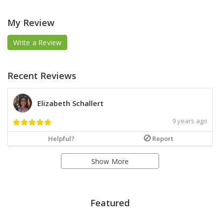
My Review
Write a Review
Recent Reviews
Elizabeth Schallert
9 years ago
Helpful?
Report
Show More
Featured