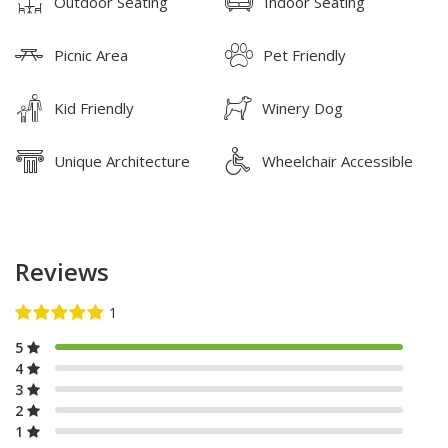
Outdoor Seating
Indoor Seating
Picnic Area
Pet Friendly
Kid Friendly
Winery Dog
Unique Architecture
Wheelchair Accessible
Reviews
5
4
3
2
1