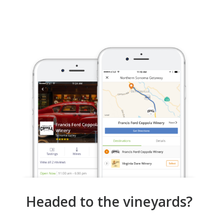
Headed to the vineyards?