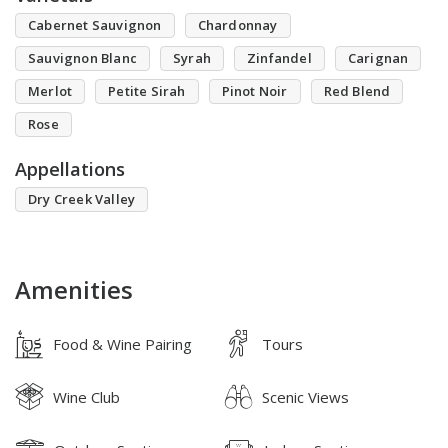
Cabernet Sauvignon
Chardonnay
Sauvignon Blanc
Syrah
Zinfandel
Carignan
Merlot
Petite Sirah
Pinot Noir
Red Blend
Rose
Appellations
Dry Creek Valley
Amenities
Food & Wine Pairing
Tours
Wine Club
Scenic Views