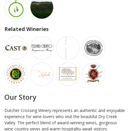
Related Wineries
Our Story
Dutcher Crossing Winery represents an authentic and enjoyable
experience for wine-lovers who visit the beautiful Dry Creek
Valley. The perfect blend of award-winning wines, gorgeous
wine country views and warm hospitality await visitors.