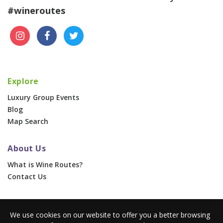
#wineroutes
Explore
Luxury Group Events
Blog
Map Search
About Us
What is Wine Routes?
Contact Us
For Businesses
We use cookies on our website to offer you a better browsing
Corporate & Group Events