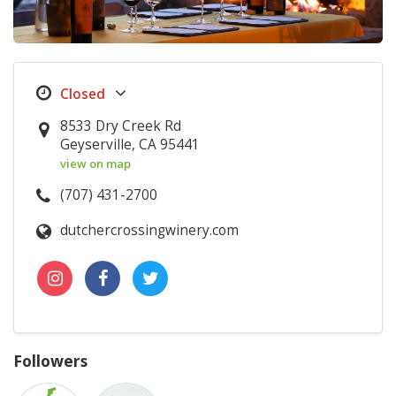
8533 Dry Creek Rd
Geyserville, CA 95441
view on map
(707) 431-2700
dutchercrossingwinery.com
Followers