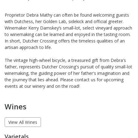
Proprietor Debra Mathy can often be found welcoming guests
with Dutchess, her Golden Lab, sidekick and official greeter.
Winemaker Kerry Damskey’s small-lot, select vineyard approach
to winemaking can be learned and enjoyed in the tasting room.
In short, Dutcher Crossing offers the timeless qualities of an
artisan approach to life.
The vintage high-wheel bicycle, a treasured gift from Debra's
father, represents Dutcher Crossing's pursuit of quality small-lot
winemaking, the guiding power of her father's imagination and
the journey that lies ahead. Please contact us for upcoming
events at our winery and on the road!
Wines
View All Wines
Varietals