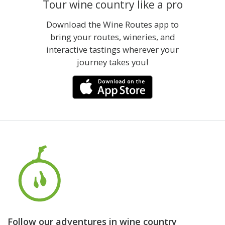
Tour wine country like a pro
Download the Wine Routes app to
bring your routes, wineries, and
interactive tastings wherever your
journey takes you!
Follow our adventures in wine country