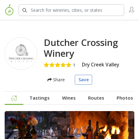
Dutcher Crossing
Winery
Dry Creek Valley
Share
Save
Tastings
Wines
Routes
Photos